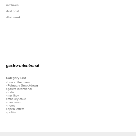
›archives
›first post
›that week
gastro-intentional
Category List
›
bun in the oven
›
February Smackdown
›
gastro-intentional
›
India
›
me likey
›
monkey cake
›
narcisimo
›
news
›
open letters
›
politico