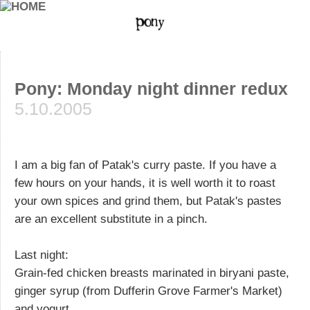
Pony: Monday night dinner redux
5.10.2005
I am a big fan of Patak's curry paste. If you have a
few hours on your hands, it is well worth it to roast
your own spices and grind them, but Patak's pastes
are an excellent substitute in a pinch.
Last night:
Grain-fed chicken breasts marinated in biryani paste,
ginger syrup (from Dufferin Grove Farmer's Market)
and yogurt.