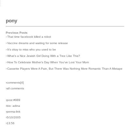
pony
Previous Posts
›
That time facebook killed a robot
›
Vaccine dreams and waiting for some release
›
It's okay to miss who you used to be
›
What's a Nice Jewish Girl Doing With a Tree Like This?
›
How To Celebrate Mother's Day When You've Lost Your Mom
›
Cassette Players Were A Pain, But There Was Nothing More Romantic Than A Mixtape
›comments[
4
]
›all comments
›post #989
›bio: adina
›perma-link
›5/10/2005
›13:56