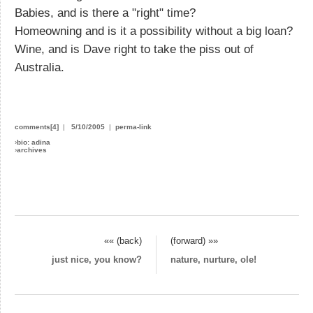
Babies, and is there a "right" time?
Homeowning and is it a possibility without a big loan?
Wine, and is Dave right to take the piss out of
Australia.
comments[4]
|
5/10/2005
|
perma-link
›
bio: adina
›
archives
«« (back)
(forward) »»
just nice, you know?
nature, nurture, ole!