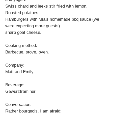
Swiss chard and leeks stir fried with lemon.
Roasted potatoes.
Hamburgers with Mia's homemade bbq sauce (we
were expecting more guests).
sharp goat cheese.
Cooking method:
Barbecue, stove, oven.
Company:
Matt and Emily.
Beverage:
Gewürztraminer
Conversation:
Rather bourgeois, I am afraid: