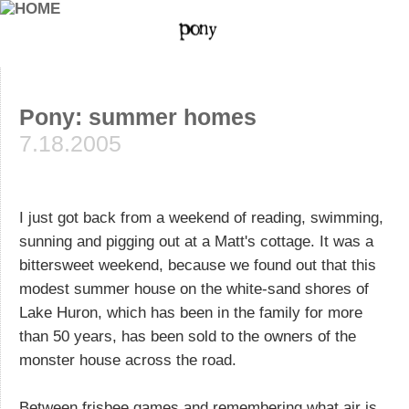
Pony: summer homes
7.18.2005
I just got back from a weekend of reading, swimming,
sunning and pigging out at a Matt's cottage. It was a
bittersweet weekend, because we found out that this
modest summer house on the white-sand shores of
Lake Huron, which has been in the family for more
than 50 years, has been sold to the owners of the
monster house across the road.
Between frisbee games and remembering what air is