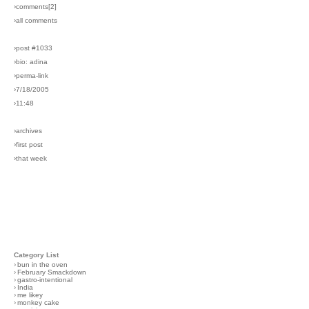
›comments[
2
]
›all comments
›post #1033
›bio: adina
›perma-link
›7/18/2005
›11:48
›archives
›first post
›that week
Category List
›
bun in the oven
›
February Smackdown
›
gastro-intentional
›
India
›
me likey
›
monkey cake