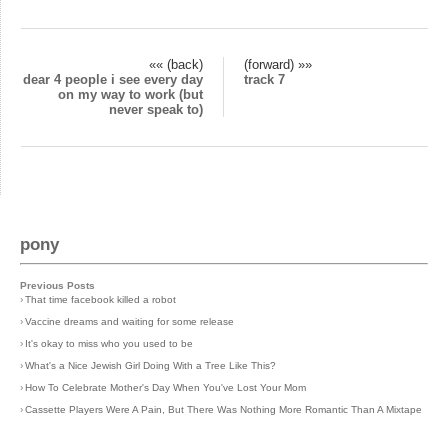
«« (back)
(forward) »»
dear 4 people i see every day
track 7
on my way to work (but
never speak to)
pony
Previous Posts
›
That time facebook killed a robot
›
Vaccine dreams and waiting for some release
›
It's okay to miss who you used to be
›
What's a Nice Jewish Girl Doing With a Tree Like This?
›
How To Celebrate Mother's Day When You've Lost Your Mom
›
Cassette Players Were A Pain, But There Was Nothing More Romantic Than A Mixtape