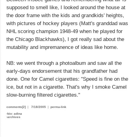
supposed to smell like, I looked around the house at
the door frame with the kids and grandkids' heights,
with pictures of hockey players (Matt's granddad was
NHL scoring champion 1948-49 when he played for
the Chicago Blackhawks), I got really sad about the
mutability and impremanence of ideas like home.
NB: we went through a photoalbum and saw all the
early-days endorsement that his grandfather had
done. One for Camel cigarettes: "Speed is fine on the
ice, but not in a cigarette. That's why I smoke Camel
slow-burning filtered cigarettes."
comments[2]
|
7/18/2005
|
perma-link
›
bio: adina
›
archives