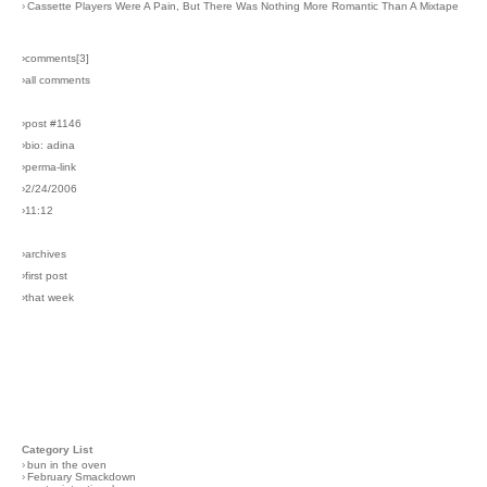
›
Cassette Players Were A Pain, But There Was Nothing More Romantic Than A Mixtape
›comments[
3
]
›all comments
›post #1146
›bio: adina
›perma-link
›2/24/2006
›11:12
›archives
›first post
›that week
Category List
›
bun in the oven
›
February Smackdown