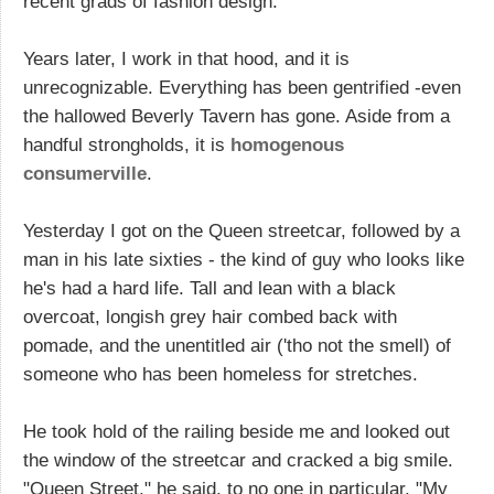
recent grads of fashion design.
Years later, I work in that hood, and it is
unrecognizable. Everything has been gentrified -even
the hallowed Beverly Tavern has gone. Aside from a
handful strongholds, it is
homogenous
consumerville
.
Yesterday I got on the Queen streetcar, followed by a
man in his late sixties - the kind of guy who looks like
he's had a hard life. Tall and lean with a black
overcoat, longish grey hair combed back with
pomade, and the unentitled air ('tho not the smell) of
someone who has been homeless for stretches.
He took hold of the railing beside me and looked out
the window of the streetcar and cracked a big smile.
"Queen Street," he said, to no one in particular. "My