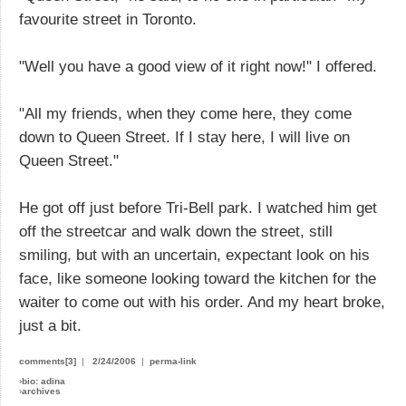
favourite street in Toronto.
"Well you have a good view of it right now!" I offered.
"All my friends, when they come here, they come
down to Queen Street. If I stay here, I will live on
Queen Street."
He got off just before Tri-Bell park. I watched him get
off the streetcar and walk down the street, still
smiling, but with an uncertain, expectant look on his
face, like someone looking toward the kitchen for the
waiter to come out with his order. And my heart broke,
just a bit.
comments[3]
|
2/24/2006
|
perma-link
›
bio: adina
›
archives