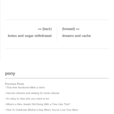
«« (back)
(forward) »»
botox and sugar withdrawal
dreams and cache
pony
Previous Posts
›
That time facebook killed a robot
›
Vaccine dreams and waiting for some release
›
It's okay to miss who you used to be
›
What's a Nice Jewish Girl Doing With a Tree Like This?
›
How To Celebrate Mother's Day When You've Lost Your Mom