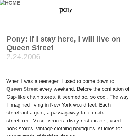
Pony: If I stay here, I will live on
Queen Street
2.24.2006
When I was a teenager, I used to come down to
Queen Street
every weekend. Before the conflation of
Gap-like chain stores, it seemed so, so cool. The way
I imagined living in New York would feel. Each
storefront a gem, a passageway to ultimate
streetcred: Music venues, divey restaurants, used
book stores, vintage clothing boutiques, studios for