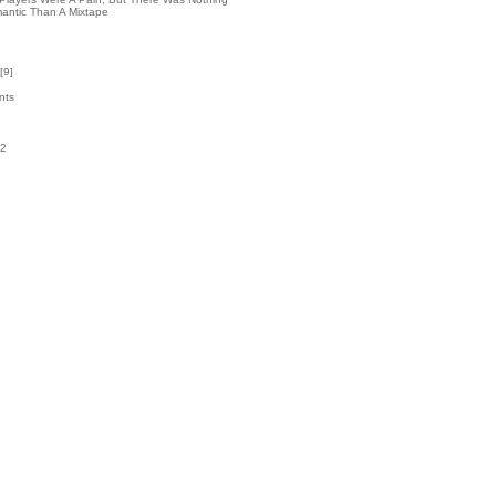
antic Than A Mixtape
[
9
]
nts
02
k