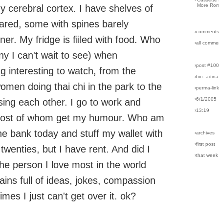
More Rom
y cerebral cortex. I have shelves of
ared, some with spines barely
›comments
ner. My fridge is fiiled with food. Who
›all comme
y I can't wait to see) when
›post #10
 interesting to watch, from the
›bio: adina
omen doing thai chi in the park to the
›perma-lin
›6/1/2005
sing each other. I go to work and
›13:19
 most of whom get my humour. Who am
he bank today and stuff my wallet with
›archives
›first post
wenties, but I have rent. And did I
›that week
the person I love most in the world
ins full of ideas, jokes, compassion
mes I just can't get over it. ok?