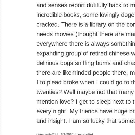
and senses report dutifully back to m
incredible books, some lovingly doge
cracked. There is a library on the cor
needs movies (thought there are man
everywhere there is always something
expanding group of retired chinese w
delirious dogs sniffing bums and cha
there are likeminded people there,
I to plead broke when I could go to t
twenties? Well maybe not that many t
mention love? I get to sleep next to 
every night. My friends have huge bra
and insight. I am so lucky that someti
comments[9]
|
6/1/2005
|
perma-link