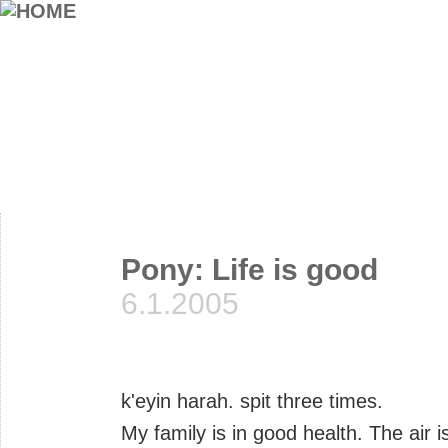
Pony: Life is good
6.1.2005
k'eyin harah. spit three times.
My family is in good health. The air 