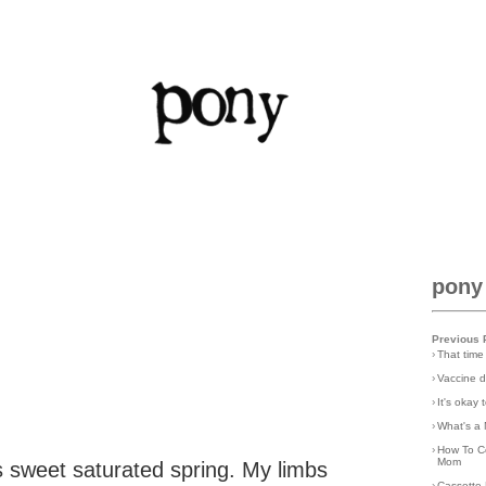
pony
Previous 
›
That time
›
Vaccine d
›
It's okay
›
What's a 
›
How To C
Mom
is sweet saturated spring. My limbs
›
Cassette 