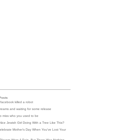
Posts
 facebook killed a robot
reams and waiting for some release
 to miss who you used to be
Nice Jewish Girl Doing With a Tree Like This?
elebrate Mother's Day When You've Lost Your
Players Were A Pain, But There Was Nothing