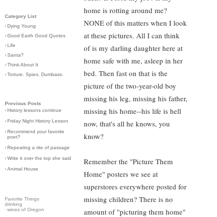
home is rotting around me?
Category List
NONE of this matters when I look
›
Dying Young
at these pictures. All I can think
›
Good Earth Good Quotes
›
Life
of is my darling daughter here at
›
Santa?
home safe with me, asleep in her
›
Think About It
bed. Then fast on that is the
›
Torture. Spies. Dumbass.
picture of the two-year-old boy
missing his leg, missing his father,
Previous Posts
missing his home--his life is hell
›
History lessons continue
›
Friday Night History Lesson
now, that's all he knows, you
›
Recommend your favorite
know?
poet?
›
Repeating a rite of passage
›
Write it over the top she said
Remember the "Picture Them
›
Animal House
Home" posters we see at
superstores everywhere posted for
missing children? There is no
Favorite Things
drinking
·
wines of Oregon
amount of "picturing them home"