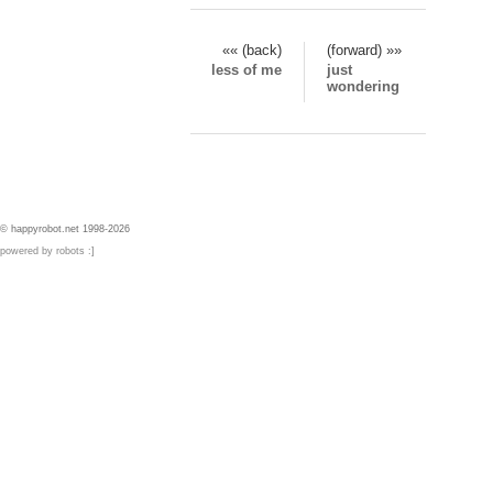
«« (back)
(forward) »»
less of me
just
wondering
© happyrobot.net 1998-2026
powered by robots :]