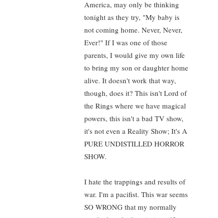
America, may only be thinking
tonight as they try, "My baby is
not coming home. Never, Never,
Ever!" If I was one of those
parents, I would give my own life
to bring my son or daughter home
alive. It doesn't work that way,
though, does it? This isn't Lord of
the Rings where we have magical
powers, this isn't a bad TV show,
it's not even a Reality Show; It's A
PURE UNDISTILLED HORROR
SHOW.
I hate the trappings and results of
war. I'm a pacifist. This war seems
SO WRONG that my normally