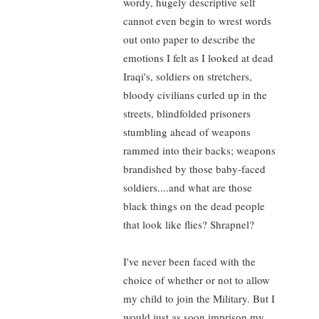
wordy, hugely descriptive self
cannot even begin to wrest words
out onto paper to describe the
emotions I felt as I looked at dead
Iraqi's, soldiers on stretchers,
bloody civilians curled up in the
streets, blindfolded prisoners
stumbling ahead of weapons
rammed into their backs; weapons
brandished by those baby-faced
soldiers....and what are those
black things on the dead people
that look like flies? Shrapnel?
I've never been faced with the
choice of whether or not to allow
my child to join the Military. But I
would just as soon imprison my