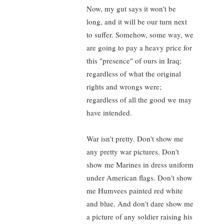
Now, my gut says it won't be
long, and it will be our turn next
to suffer. Somehow, some way, we
are going to pay a heavy price for
this "presence" of ours in Iraq;
regardless of what the original
rights and wrongs were;
regardless of all the good we may
have intended.
War isn't pretty. Don't show me
any pretty war pictures. Don't
show me Marines in dress uniform
under American flags. Don't show
me Humvees painted red white
and blue. And don't dare show me
a picture of any soldier raising his