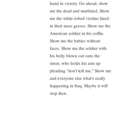
hand in victory. Go ahead; show
me the dead and mutilated. Show
me the white-robed victims lined
in their mass graves. Show me the
American soldier in his coffin.
Show me the babies without
faces. Show me the soldier with
his belly blown out onto the
street, who holds his arm up
pleading "don't kill me." Show me
and everyone else what's really
happening in Iraq. Maybe it will
stop then.