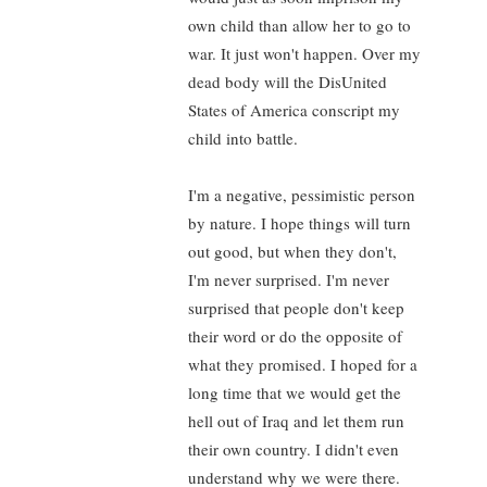
own child than allow her to go to
war. It just won't happen. Over my
dead body will the DisUnited
States of America conscript my
child into battle.
I'm a negative, pessimistic person
by nature. I hope things will turn
out good, but when they don't,
I'm never surprised. I'm never
surprised that people don't keep
their word or do the opposite of
what they promised. I hoped for a
long time that we would get the
hell out of Iraq and let them run
their own country. I didn't even
understand why we were there.