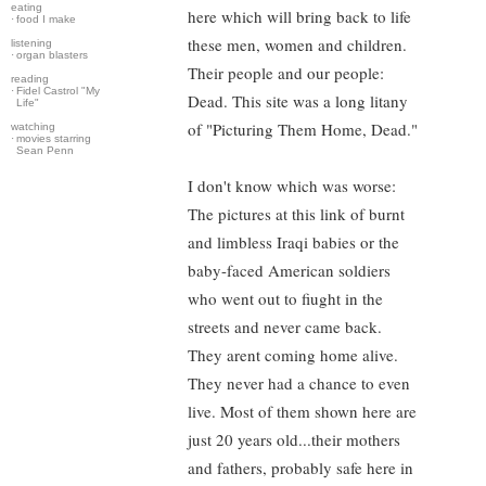
eating
here which will bring back to life
·
food I make
these men, women and children.
listening
·
organ blasters
Their people and our people:
reading
·
Fidel Castrol "My
Dead. This site was a long litany
Life"
of "Picturing Them Home, Dead."
watching
·
movies starring
Sean Penn
I don't know which was worse:
The pictures at this link of burnt
and limbless Iraqi babies or the
baby-faced American soldiers
who went out to fiught in the
streets and never came back.
They arent coming home alive.
They never had a chance to even
live. Most of them shown here are
just 20 years old...their mothers
and fathers, probably safe here in