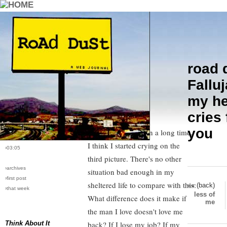
road 
›comments[
0
]
Fallujah link
I viewed the
Falluj
›all comments
pictures through robot filter
.
my he
The pictures slowly began to load
›post #10
cries 
and what I saw made me cry
›bio: vera
›perma-link
you
harder than I have in a long time.
›11/16/2004
I think I started crying on the
›03:05
third picture. There's no other
›archives
situation bad enough in my
›first post
sheltered life to compare with this:
«« (back)
›that week
less of
What difference does it make if
me
the man I love doesn't love me
Think About It
back? If I lose my job? If my