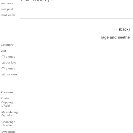
›archives
›first post
›that week
«« (back)
rage and seethe
Category
List
›
The ones
about love
›
The ones
about men
Previous
Posts
›
Dripping
L'Acid
›
Meandering
Ophelia
›
Challenge
Cicadas
›
Dweebish