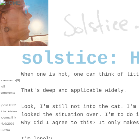
solstice: 
When one is hot, one can think of litt
›comments[
0
]
›all
That's deep and applicable widely.
comments
›post #332
Look, I'm still not into the cat. I'm 
›bio: kristen
looked the situation over. I'm to do i
›perma-link
Why did I agree to this? It only makes
›7/9/2006
›23:54
I'm lonely.