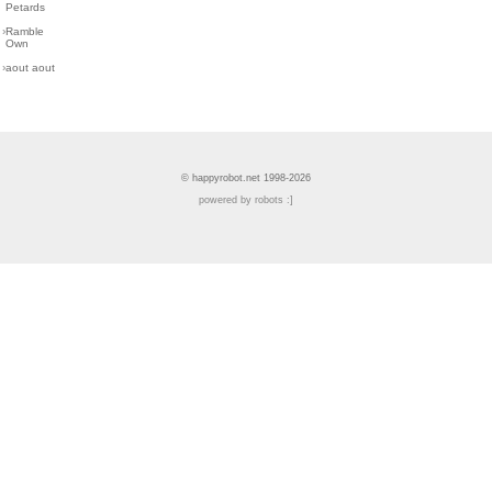
Petards
›
Ramble
Own
›
aout aout
© happyrobot.net 1998-2026
powered by robots :]