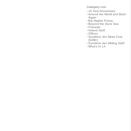
Category List
›
10 Year Anniversary
›
Around the World and Back
Again
›
Bar Napkin Poetry
›
Beyond the Dune Sea
›
Cineaste
›
Ireland Stuff
›
Offices
›
Sunshine Jen News Corp
(SJNC)
›
Sunshine Jen Writing Staff
›
What's In LA