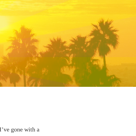
 I’ve gone with a