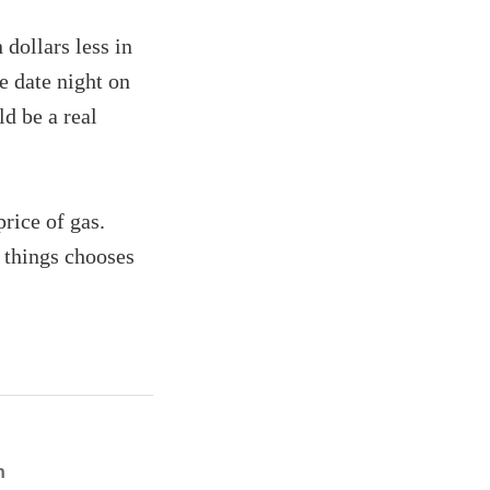
dollars less in
e date night on
d be a real
rice of gas.
 things chooses
n