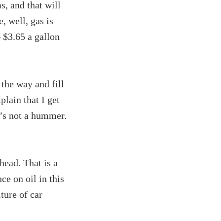
s, and that will
, well, gas is
 $3.65 a gallon
 the way and fill
plain that I get
t’s not a hummer.
head. That is a
ce on oil in this
ture of car