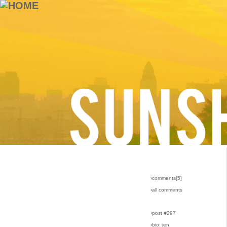
›comments[
5
]
›all comments
›post #297
›bio: jen