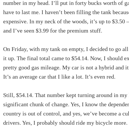
number in my head. I’ll put in forty bucks worth of ga
have to last me. I haven’t been filling the tank because
expensive. In my neck of the woods, it’s up to $3.50 –
and I’ve seen $3.99 for the premium stuff.
On Friday, with my tank on empty, I decided to go all
it up. The final total came to $54.14. Now, I should ex
pretty good gas mileage. My car is not a hybrid and i
It’s an average car that I like a lot. It’s even red.
Still, $54.14. That number kept turning around in my 
significant chunk of change. Yes, I know the dependen
country is out of control, and yes, we’ve become a cul
drivers. Yes, I probably should ride my bicycle more.