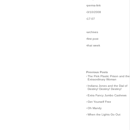
›perma-link
›3/10/2008
›17:07
›archives
›first post
›that week
Previous Posts
›
The Pink Plastic Prison and the
Extraordinary Woman
›
Indiana Jones and the Dial of
Destiny! Destiny! Destiny!
›
Extra Fancy Jumbo Cashews
›
Get Yourself Free
›
Oh Mandy
›
When the Lights Go Out