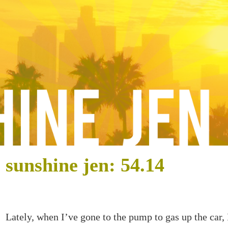
sunshine jen: 54.14
Lately, when I’ve gone to the pump to gas up the car,