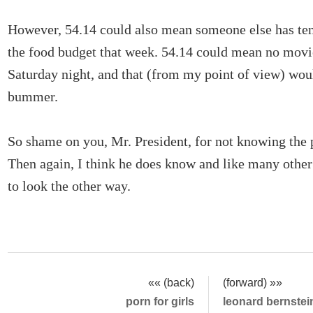
However, 54.14 could also mean someone else has ten 
the food budget that week. 54.14 could mean no movi
Saturday night, and that (from my point of view) woul
bummer.
So shame on you, Mr. President, for not knowing the p
Then again, I think he does know and like many other
to look the other way.
«« (back)
(forward) »»
porn for girls
leonard bernstei