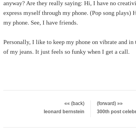
anyway? Are they really saying: Hi, I have no creativi
express myself through my phone. (Pop song plays) He
my phone. See, I have friends.
Personally, I like to keep my phone on vibrate and in 
of my jeans. It just feels so funky when I get a call.
«« (back)
(forward) »»
leonard bernstein
300th post celeb