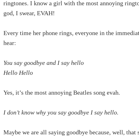
ringtones. I know a girl with the most annoying ring
god, I swear, EVAH!
Every time her phone rings, everyone in the immediate
hear:
You say goodbye and I say hello
Hello Hello
Yes, it’s the most annoying Beatles song evah.
I don’t know why you say goodbye I say hello.
Maybe we are all saying goodbye because, well, that s