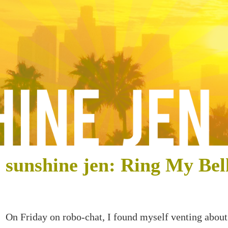
sunshine jen: Ring My Bel
On Friday on robo-chat, I found myself venting about