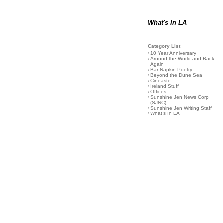
What's In LA
Category List
›
10 Year Anniversary
›
Around the World and Back
Again
›
Bar Napkin Poetry
›
Beyond the Dune Sea
›
Cineaste
›
Ireland Stuff
›
Offices
›
Sunshine Jen News Corp
(SJNC)
›
Sunshine Jen Writing Staff
›
What's In LA