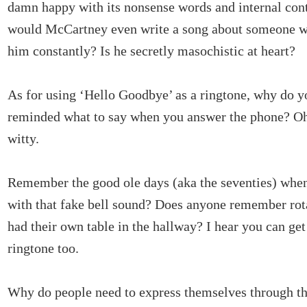
damn happy with its nonsense words and internal con
would McCartney even write a song about someone w
him constantly? Is he secretly masochistic at heart?
As for using ‘Hello Goodbye’ as a ringtone, why do y
reminded what to say when you answer the phone? Oh, I
witty.
Remember the good ole days (aka the seventies) whe
with that fake bell sound? Does anyone remember ro
had their own table in the hallway? I hear you can get 
ringtone too.
Why do people need to express themselves through th