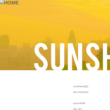
›comments[
1
]
›all comments
›post #299
›bio: jen