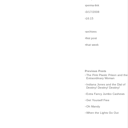
›perma-link
›3/17/2008
›16:15
›archives
›first post
›that week
Previous Posts
›
The Pink Plastic Prison and the
Extraordinary Woman
›
Indiana Jones and the Dial of
Destiny! Destiny! Destiny!
›
Extra Fancy Jumbo Cashews
›
Get Yourself Free
›
Oh Mandy
›
When the Lights Go Out