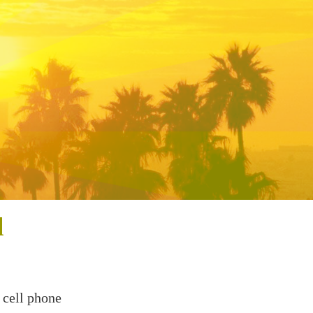
l
 cell phone