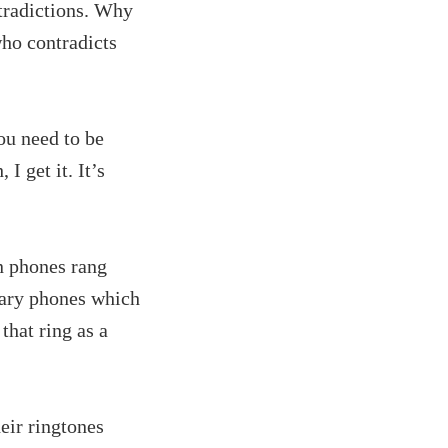
tradictions. Why
ho contradicts
ou need to be
 get it. It’s
n phones rang
tary phones which
that ring as a
eir ringtones