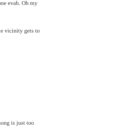
tone evah. Oh my
 vicinity gets to
ong is just too