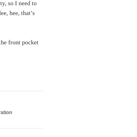
ty, so I need to
e, hee, that’s
the front pocket
ration