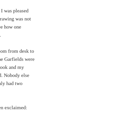
 I was pleased
 drawing was not
see how one
.
room from desk to
e Garfields were
 book and my
od. Nobody else
nly had two
en exclaimed: