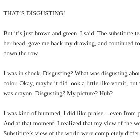
THAT’S DISGUSTING!
But it’s just brown and green. I said. The substitute t
her head, gave me back my drawing, and continued to 
down the row.
I was in shock. Disgusting? What was disgusting about
color. Okay, maybe it did look a little like vomit, but
was crayon. Disgusting? My picture? Huh?
I was kind of bummed. I did like praise---even from p
And at that moment, I realized that my view of the w
Substitute’s view of the world were completely differ