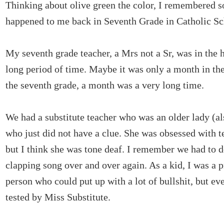
Thinking about olive green the color, I remembered s
happened to me back in Seventh Grade in Catholic S
My seventh grade teacher, a Mrs not a Sr, was in the h
long period of time. Maybe it was only a month in the
the seventh grade, a month was a very long time.
We had a substitute teacher who was an older lady (al
who just did not have a clue. She was obsessed with 
but I think she was tone deaf. I remember we had to 
clapping song over and over again. As a kid, I was a p
person who could put up with a lot of bullshit, but e
tested by Miss Substitute.