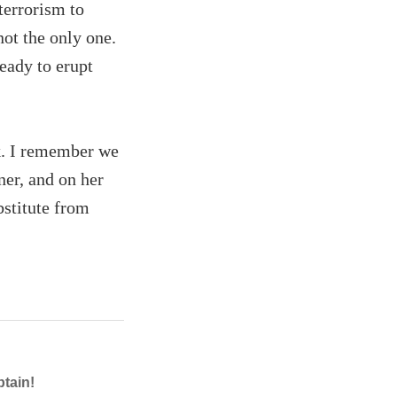
 terrorism to
not the only one.
eady to erupt
k. I remember we
ner, and on her
bstitute from
ptain!