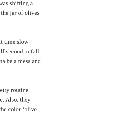
was shifting a
the jar of olives
lt time slow
lf second to fall,
nna be a mess and
etty routine
e. Also, they
the color ‘olive