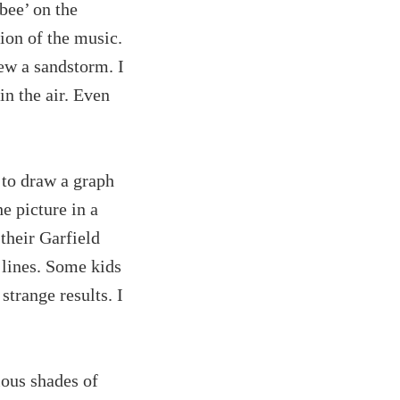
bee’ on the
ion of the music.
ew a sandstorm. I
in the air. Even
 to draw a graph
e picture in a
their Garfield
 lines. Some kids
trange results. I
ious shades of