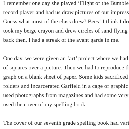
I remember one day she played ‘Flight of the Bumble
record player and had us draw pictures of our impress
Guess what most of the class drew? Bees! I think I dr
took my beige crayon and drew circles of sand flying 
back then, I had a streak of the avant garde in me.
One day, we were given an ‘art’ project where we had
of squares over a picture. Then we had to reproduce th
graph on a blank sheet of paper. Some kids sacrificed 
folders and incarcerated Garfield in a cage of graphic
used photographs from magazines and had some very s
used the cover of my spelling book.
The cover of our seventh grade spelling book had var