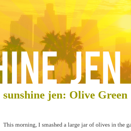
sunshine jen: Olive Green
This morning, I smashed a large jar of olives in the g