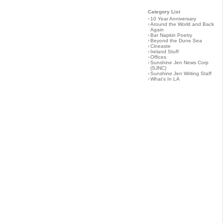
Category List
›
10 Year Anniversary
›
Around the World and Back
Again
›
Bar Napkin Poetry
›
Beyond the Dune Sea
›
Cineaste
›
Ireland Stuff
›
Offices
›
Sunshine Jen News Corp
(SJNC)
›
Sunshine Jen Writing Staff
›
What's In LA