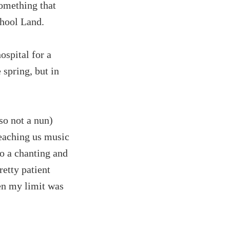
omething that
chool Land.
ospital for a
 spring, but in
so not a nun)
teaching us music
do a chanting and
retty patient
ven my limit was