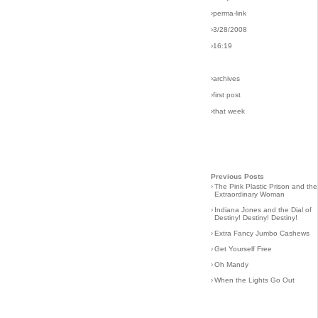
›perma-link
›3/28/2008
›16:19
›archives
›first post
›that week
Previous Posts
›
The Pink Plastic Prison and the
Extraordinary Woman
›
Indiana Jones and the Dial of
Destiny! Destiny! Destiny!
›
Extra Fancy Jumbo Cashews
›
Get Yourself Free
›
Oh Mandy
›
When the Lights Go Out