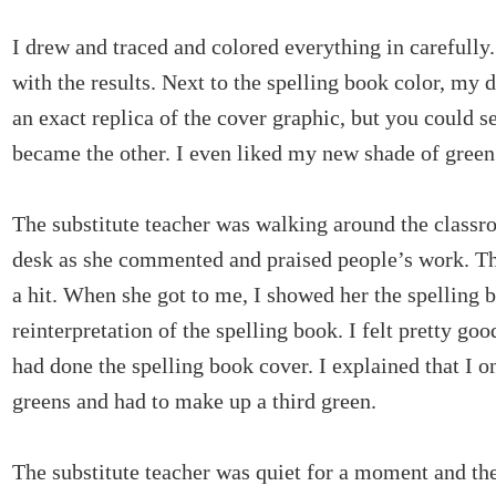
I drew and traced and colored everything in carefully.
with the results. Next to the spelling book color, my
an exact replica of the cover graphic, but you could 
became the other. I even liked my new shade of green
The substitute teacher was walking around the class
desk as she commented and praised people’s work. Th
a hit. When she got to me, I showed her the spelling
reinterpretation of the spelling book. I felt pretty go
had done the spelling book cover. I explained that I o
greens and had to make up a third green.
The substitute teacher was quiet for a moment and th