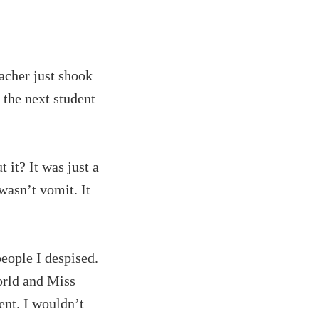
eacher just shook
the next student
 it? It was just a
 wasn’t vomit. It
eople I despised.
orld and Miss
ent. I wouldn’t