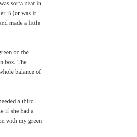
 was sorta neat in
ter B (or was it
and made a little
green on the
on box. The
whole balance of
needed a third
e if she had a
yon with my green