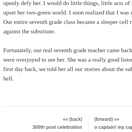
openly defy her. I would do little things, little acts of
upset her two-green world. I soon realized that I was 
Our entire seventh grade class became a sleeper cell r
against the substitute.
Fortunately, our real seventh grade teacher came bac
were overjoyed to see her. She was a really good liste
first day back, we told her all our stories about the su
hell.
«« (back)
(forward) »»
300th post celebration
o captain! my ca