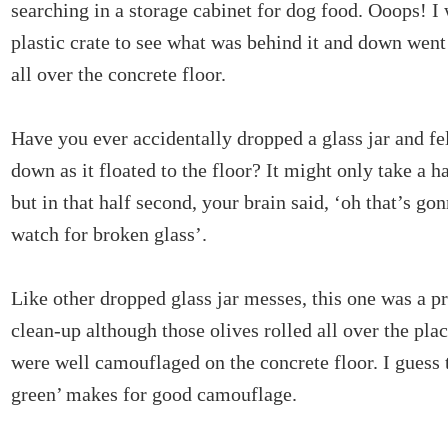
searching in a storage cabinet for dog food. Ooops! I 
plastic crate to see what was behind it and down went 
all over the concrete floor.
Have you ever accidentally dropped a glass jar and fe
down as it floated to the floor? It might only take a ha
but in that half second, your brain said, ‘oh that’s go
watch for broken glass’.
Like other dropped glass jar messes, this one was a pr
clean-up although those olives rolled all over the plac
were well camouflaged on the concrete floor. I guess 
green’ makes for good camouflage.