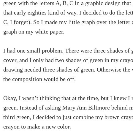
green with the letters A, B, C in a graphic design that
that early eighties kind of way. I decided to do the let
C, I forget). So I made my little graph over the letter 
graph on my white paper.
I had one small problem. There were three shades of 
cover, and I only had two shades of green in my cray
drawing needed three shades of green. Otherwise the 
the composition would be off.
Okay, I wasn’t thinking that at the time, but I knew I 
green. Instead of asking Mary Ann Biltmore behind m
third green, I decided to just combine my brown cra
crayon to make a new color.