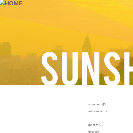
›comments[
0
]
›all comments
›post #301
›bio: jen