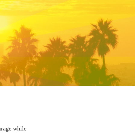
arage while