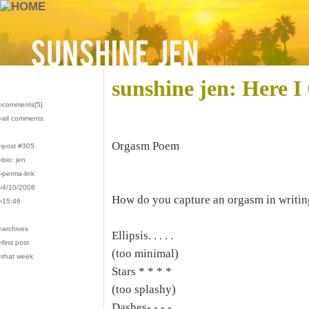
sunshine jen: Here 
›comments[
5
]
›all comments
Orgasm Poem
›post #305
›bio: jen
›perma-link
›4/10/2008
How do you capture an orgasm in writin
›15:46
›archives
Ellipsis. . . . .
›first post
(too minimal)
›that week
Stars * * * *
(too splashy)
Dashes- - - -