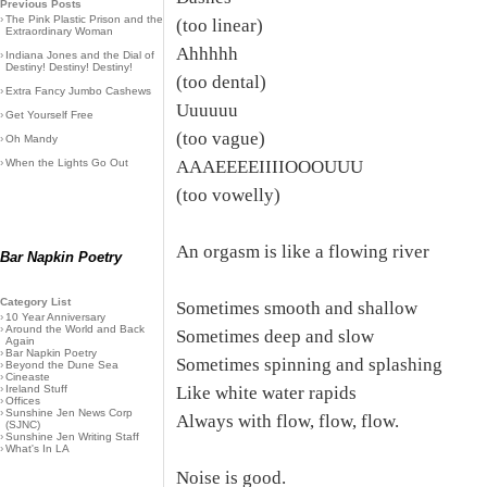
Previous Posts
›
The Pink Plastic Prison and the
(too linear)
Extraordinary Woman
Ahhhhh
›
Indiana Jones and the Dial of
Destiny! Destiny! Destiny!
(too dental)
›
Extra Fancy Jumbo Cashews
Uuuuuu
›
Get Yourself Free
(too vague)
›
Oh Mandy
›
When the Lights Go Out
AAAEEEEIIIIOOOUUU
(too vowelly)
An orgasm is like a flowing river
Bar Napkin Poetry
Category List
Sometimes smooth and shallow
›
10 Year Anniversary
›
Around the World and Back
Sometimes deep and slow
Again
›
Bar Napkin Poetry
Sometimes spinning and splashing
›
Beyond the Dune Sea
›
Cineaste
›
Ireland Stuff
Like white water rapids
›
Offices
›
Sunshine Jen News Corp
Always with flow, flow, flow.
(SJNC)
›
Sunshine Jen Writing Staff
›
What's In LA
Noise is good.