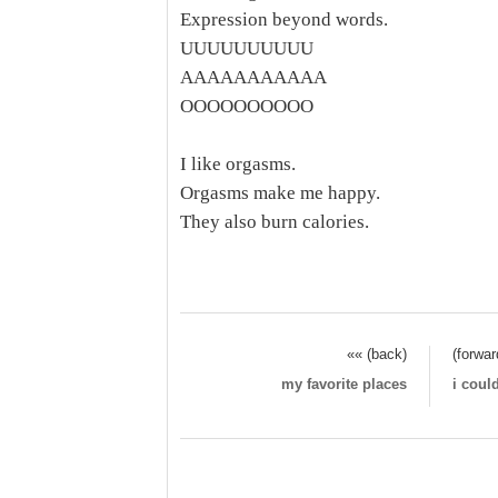
Expression beyond words.
UUUUUUUUUU
AAAAAAAAAAA
OOOOOOOOOO
I like orgasms.
Orgasms make me happy.
They also burn calories.
«« (back)
(forwar
my favorite places
i coul