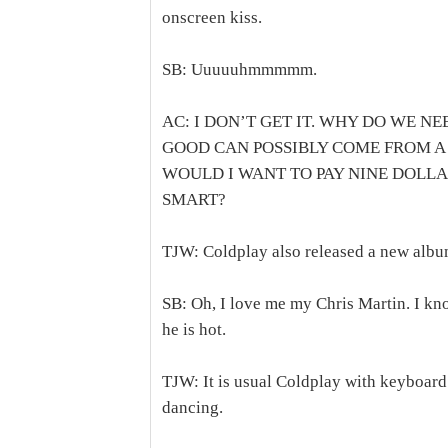
onscreen kiss.
SB: Uuuuuhmmmmm.
AC: I DON’T GET IT. WHY DO WE N
GOOD CAN POSSIBLY COME FROM A
WOULD I WANT TO PAY NINE DOLLA
SMART?
TJW: Coldplay also released a new alb
SB: Oh, I love me my Chris Martin. I kn
he is hot.
TJW: It is usual Coldplay with keyboard
dancing.