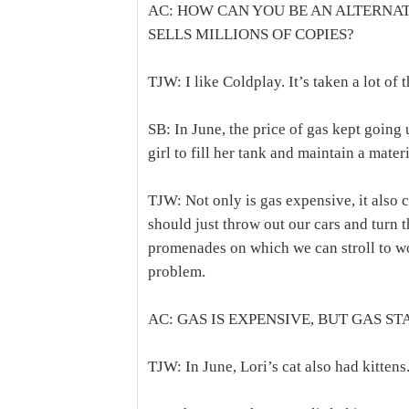
AC: HOW CAN YOU BE AN ALTERNA
SELLS MILLIONS OF COPIES?
TJW: I like Coldplay. It’s taken a lot of 
SB: In June, the price of gas kept going 
girl to fill her tank and maintain a materia
TJW: Not only is gas expensive, it also 
should just throw out our cars and turn t
promenades on which we can stroll to wo
problem.
AC: GAS IS EXPENSIVE, BUT GAS ST
TJW: In June, Lori’s cat also had kittens