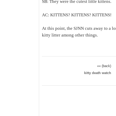
SB: They were the cutest little kittens.
AC: KITTENS? KITTENS? KITTENS!
At this point, the SJNN cuts away to a 
kitty litter among other things.
«« (back)
kitty death watch