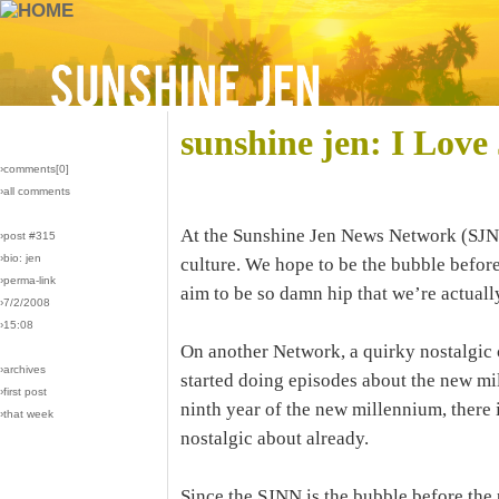
sunshine jen: I Love
›comments[
0
]
›all comments
At the Sunshine Jen News Network (SJNN
›post #315
›bio: jen
culture. We hope to be the bubble befor
›perma-link
aim to be so damn hip that we’re actuall
›7/2/2008
›15:08
On another Network, a quirky nostalgic 
›archives
started doing episodes about the new mi
›first post
ninth year of the new millennium, there 
›that week
nostalgic about already.
Since the SJNN is the bubble before the 