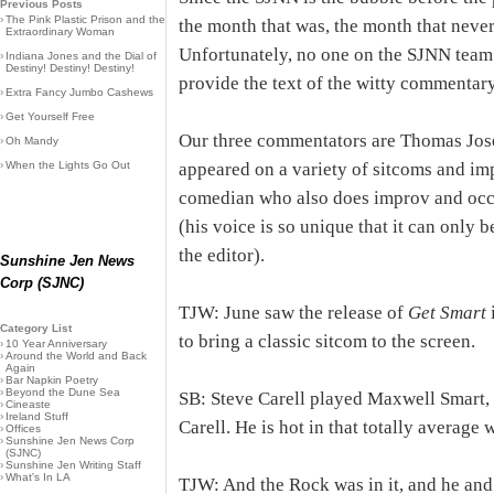
Previous Posts
›
The Pink Plastic Prison and the
the month that was, the month that never 
Extraordinary Woman
Unfortunately, no one on the SJNN tea
›
Indiana Jones and the Dial of
Destiny! Destiny! Destiny!
provide the text of the witty commentary
›
Extra Fancy Jumbo Cashews
›
Get Yourself Free
Our three commentators are Thomas Jos
›
Oh Mandy
›
When the Lights Go Out
appeared on a variety of sitcoms and im
comedian who also does improv and occa
(his voice is so unique that it can only 
the editor).
Sunshine Jen News
Corp (SJNC)
TJW: June saw the release of
Get Smart
i
Category List
to bring a classic sitcom to the screen.
›
10 Year Anniversary
›
Around the World and Back
Again
›
Bar Napkin Poetry
›
Beyond the Dune Sea
SB: Steve Carell played Maxwell Smar
›
Cineaste
›
Ireland Stuff
Carell. He is hot in that totally average 
›
Offices
›
Sunshine Jen News Corp
(SJNC)
›
Sunshine Jen Writing Staff
›
What's In LA
TJW: And the Rock was in it, and he and