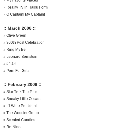
»
My Favorite Places
»
Reality TV in Haiku Form
»
O Captain! My Captain!
:: March 2008 ::
»
Olive Green
»
300th Post Celebration
»
Ring My Bell
»
Leonard Bernstein
»
54.14
»
Porn For Girls
:: February 2008 ::
»
Star Trek The Tour
»
Sneaky Little Oscars
»
If I Were President. . .
»
The Wooster Group
»
Scented Candles
»
Re-Nined