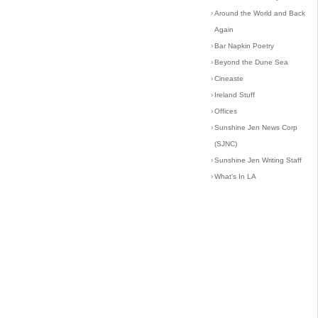
›
Around the World and Back
Again
›
Bar Napkin Poetry
›
Beyond the Dune Sea
›
Cineaste
›
Ireland Stuff
›
Offices
›
Sunshine Jen News Corp
(SJNC)
›
Sunshine Jen Writing Staff
›
What's In LA