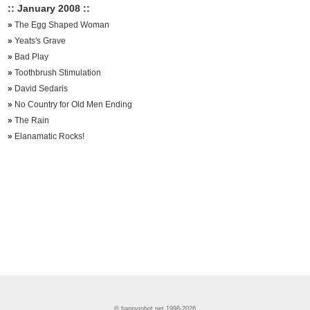
:: January 2008 ::
»
The Egg Shaped Woman
»
Yeats's Grave
»
Bad Play
»
Toothbrush Stimulation
»
David Sedaris
»
No Country for Old Men Ending
»
The Rain
»
Elanamatic Rocks!
© happyrobot.net 1998-2026