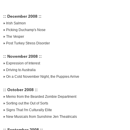
:: December 2008 ::
»
Irish Salmon
»
Picking Duchamp's Nose
»
The Vesper
»
Post Turkey Stress Disorder
:: November 2008 ::
»
Expression of Interest
»
Driving to Australia
»
On a Cold November Night, the Puppies Arrive
:: October 2008 ::
»
Memo from the Bearded Zombie Department
»
Sorting out the Out of Sorts
»
Signs That I'm Culturally Elite
»
New Musicals from Sunshine Jen Theatricals
:: September 2008 ::