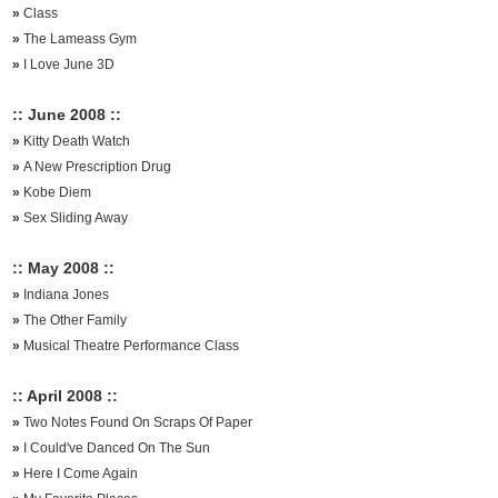
»
Class
»
The Lameass Gym
»
I Love June 3D
:: June 2008 ::
»
Kitty Death Watch
»
A New Prescription Drug
»
Kobe Diem
»
Sex Sliding Away
:: May 2008 ::
»
Indiana Jones
»
The Other Family
»
Musical Theatre Performance Class
:: April 2008 ::
»
Two Notes Found On Scraps Of Paper
»
I Could've Danced On The Sun
»
Here I Come Again