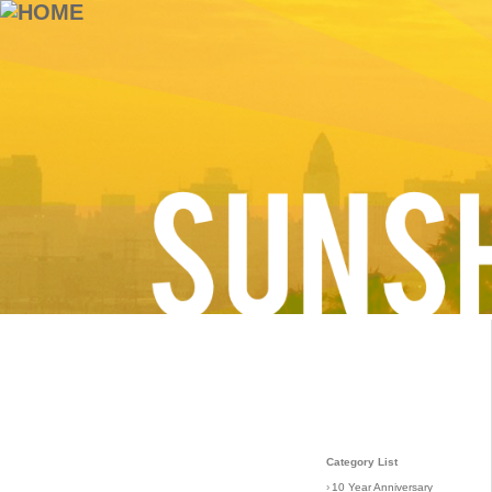
Category List
›
10 Year Anniversary