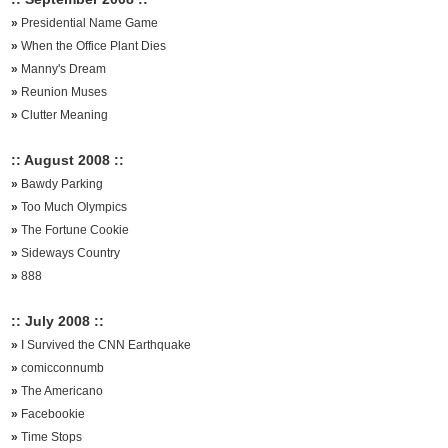
»
Presidential Name Game
»
When the Office Plant Dies
»
Manny's Dream
»
Reunion Muses
»
Clutter Meaning
:: August 2008 ::
»
Bawdy Parking
»
Too Much Olympics
»
The Fortune Cookie
»
Sideways Country
»
888
:: July 2008 ::
»
I Survived the CNN Earthquake
»
comicconnumb
»
The Americano
»
Facebookie
»
Time Stops