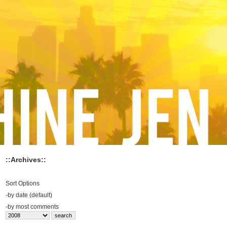
::Archives::
Sort Options
-
by date (default)
-
by most comments