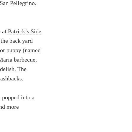
 San Pellegrino.
r at
Patrick’s Side
n the back yard
ador puppy (named
 Maria barbecue,
delish. The
lashbacks.
e popped into a
and more