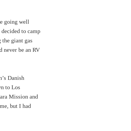
e going well
d decided to camp
 the giant gas
ld never be an RV
en’s Danish
wn to Los
bara Mission and
ome, but I had