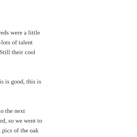
reds were a little
lots of talent
till their cool
s is good, this is
o the next
ed, so we went to
 pics of the oak