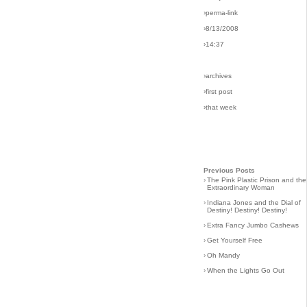
›perma-link
›8/13/2008
›14:37
›archives
›first post
›that week
Previous Posts
›
The Pink Plastic Prison and the
Extraordinary Woman
›
Indiana Jones and the Dial of
Destiny! Destiny! Destiny!
›
Extra Fancy Jumbo Cashews
›
Get Yourself Free
›
Oh Mandy
›
When the Lights Go Out