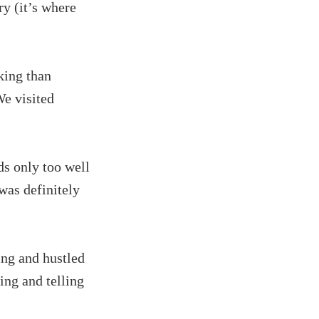
y (it’s where
king than
We visited
ds only too well
was definitely
ing and hustled
ing and telling