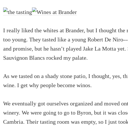
I really liked the whites at Brander, but I thought the 
too young. They tasted like a young Robert De Niro---
and promise, but he hasn’t played Jake La Motta yet. S
Sauvignon Blancs rocked my palate.
As we tasted on a shady stone patio, I thought, yes, thi
wine. I get why people become winos.
We eventually got ourselves organized and moved ont
winery. We were going to go to Byron, but it was clos
Cambria. Their tasting room was empty, so I just took