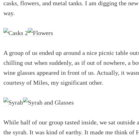
casks, flowers, and metal tanks. I am digging the ne
way.
A group of us ended up around a nice picnic table ou
chilling out when suddenly, as if out of nowhere, a bo
wine glasses appeared in front of us. Actually, it wasn
courtesy of Miles, my significant other.
While half of our group tasted inside, we sat outside 
the syrah. It was kind of earthy. It made me think of