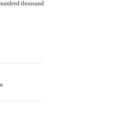
 hundred thousand
ie