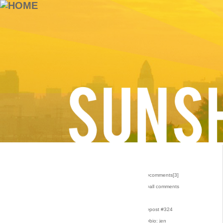
›comments[
3
]
›all comments
›post #324
›bio: jen