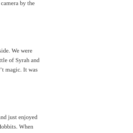
w camera by the
tside. We were
ttle of Syrah and
’t magic. It was
and just enjoyed
 Hobbits. When