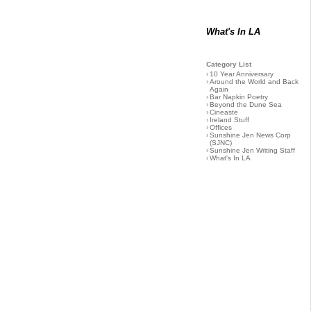
What's In LA
Category List
›
10 Year Anniversary
›
Around the World and Back
Again
›
Bar Napkin Poetry
›
Beyond the Dune Sea
›
Cineaste
›
Ireland Stuff
›
Offices
›
Sunshine Jen News Corp
(SJNC)
›
Sunshine Jen Writing Staff
›
What's In LA