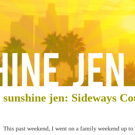
sunshine jen: Sideways Co
This past weekend, I went on a family weekend up to