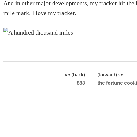
And in other major developments, my tracker hit the
mile mark. I love my tracker.
«« (back)
(forward) »»
888
the fortune cook