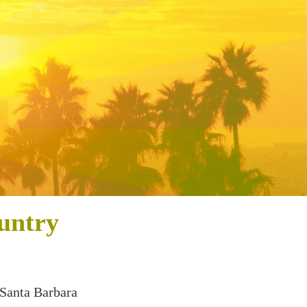
untry
 Santa Barbara