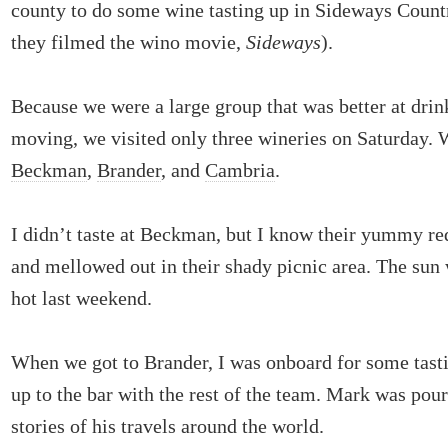
county to do some wine tasting up in Sideways Countr
they filmed the wino movie,
Sideways
).
Because we were a large group that was better at drin
moving, we visited only three wineries on Saturday. 
Beckman
,
Brander
, and
Cambria
.
I didn’t taste at Beckman, but I know their yummy re
and mellowed out in their shady picnic area. The sun 
hot last weekend.
When we got to Brander, I was onboard for some tast
up to the bar with the rest of the team. Mark was pour
stories of his travels around the world.