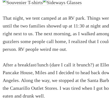
That night, we tent camped at an RV park. Things wer
until the two families showed up at 11:30 at night an
right next to us. The next morning, as I walked among
guzzlers some people call home, I realized that I cou
person. RV people weird me out.
After a breakfast/lunch (dare I call it brunch?) at Ell
Pancake House, Miles and I decided to head back do
Angeles. Along the way, we stopped at the Santa Bar
the Camarillo Outlet Stores. I was tired when I got h
eaten and drunk well.