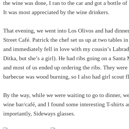
the wine was done, I ran to the car and got a bottle of
It was most appreciated by the wine drinkers.
That evening, we went into Los Olivos and had dinne
Street Café
. Patrick the chef set us up at two tables i
and immediately fell in love with my cousin’s Labr
Ditka, but she’s a girl). He had ribs going on a Santa
and most of us ended up ordering the ribs. They were 
barbecue was wood burning, so I also had girl scout f
By the way, while we were waiting to go to dinner, w
wine bar/café, and I found some interesting T-shirts 
importantly, Sideways glasses.