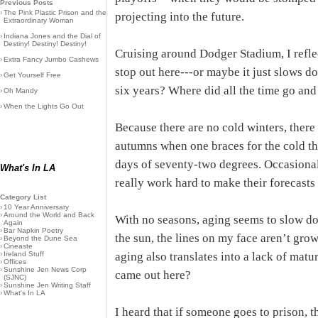
Previous Posts
›
The Pink Plastic Prison and the
projecting into the future.
Extraordinary Woman
›
Indiana Jones and the Dial of
Destiny! Destiny! Destiny!
Cruising around Dodger Stadium, I refle
›
Extra Fancy Jumbo Cashews
stop out here---or maybe it just slows d
›
Get Yourself Free
six years? Where did all the time go and 
›
Oh Mandy
›
When the Lights Go Out
Because there are no cold winters, ther
autumns when one braces for the cold tha
days of seventy-two degrees. Occasional
What's In LA
really work hard to make their forecasts 
Category List
›
10 Year Anniversary
›
Around the World and Back
With no seasons, aging seems to slow do
Again
›
Bar Napkin Poetry
the sun, the lines on my face aren’t grow
›
Beyond the Dune Sea
›
Cineaste
›
Ireland Stuff
aging also translates into a lack of matu
›
Offices
›
Sunshine Jen News Corp
came out here?
(SJNC)
›
Sunshine Jen Writing Staff
›
What's In LA
I heard that if someone goes to prison, t