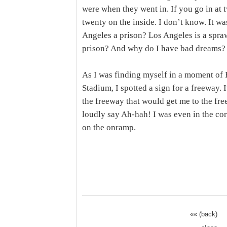
were when they went in. If you go in at t
twenty on the inside. I don’t know. It wa
Angeles a prison? Los Angeles is a spr
prison? And why do I have bad dreams?
As I was finding myself in a moment of 
Stadium, I spotted a sign for a freeway. 
the freeway that would get me to the fre
loudly say Ah-hah! I was even in the corr
on the onramp.
«« (back)