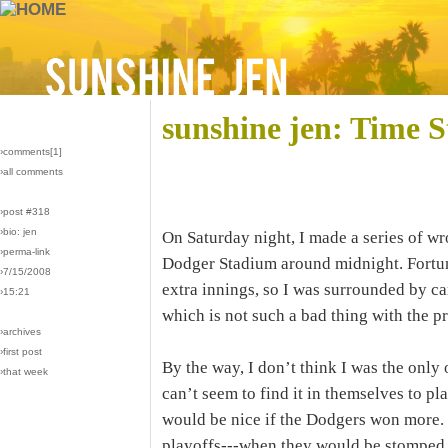
sunshine jen: Time S
›comments[
1
]
›all comments
›post #318
›bio: jen
On Saturday night, I made a series of wr
›perma-link
Dodger Stadium around midnight. Fortun
›7/15/2008
extra innings, so I was surrounded by ca
›15:21
which is not such a bad thing with the pr
›archives
›first post
By the way, I don’t think I was the onl
›that week
can’t seem to find it in themselves to pla
would be nice if the Dodgers won more.
playoffs---when they would be stomped o