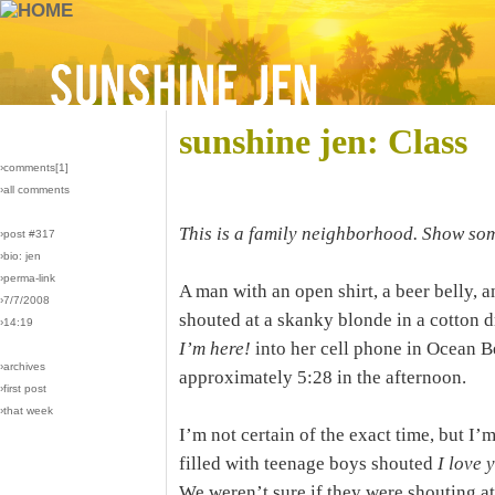
sunshine jen: Class
›comments[
1
]
›all comments
This is a family neighborhood. Show som
›post #317
›bio: jen
›perma-link
A man with an open shirt, a beer belly, a
›7/7/2008
shouted at a skanky blonde in a cotton 
›14:19
I’m here!
into her cell phone in Ocean Be
›archives
approximately 5:28 in the afternoon.
›first post
›that week
I’m not certain of the exact time, but I’m
filled with teenage boys shouted
I love 
We weren’t sure if they were shouting at