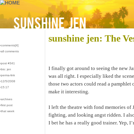
sunshine jen: The Ve
›comments[
4
]
›all comments
›post #341
I finally got around to seeing the new 
›bio: jen
was all right. I especially liked the sc
›perma-link
›12/5/2008
those two actors could read a pamphlet 
›15:17
make it interesting.
›archives
›first post
I left the theatre with fond memories o
›that week
fighting, and looking angst ridden. I als
I bet he has a really good trainer. Yep, I