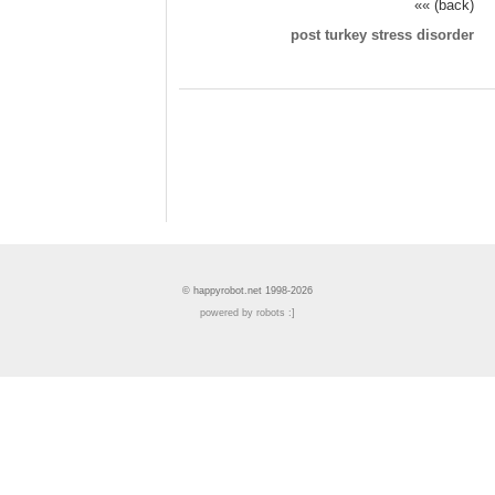
«« (back)
post turkey stress disorder
© happyrobot.net 1998-2026
powered by robots :]