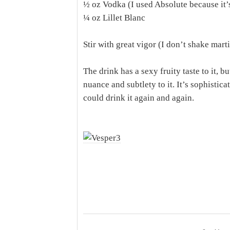
½ oz Vodka (I used Absolute because it’
¼ oz Lillet Blanc
Stir with great vigor (I don’t shake mart
The drink has a sexy fruity taste to it, bu
nuance and subtlety to it. It’s sophisticate
could drink it again and again.