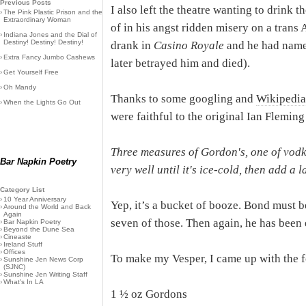
Previous Posts
I also left the theatre wanting to drink t
›
The Pink Plastic Prison and the
Extraordinary Woman
of in his angst ridden misery on a trans A
›
Indiana Jones and the Dial of
Destiny! Destiny! Destiny!
drank in
Casino Royale
and he had named
›
Extra Fancy Jumbo Cashews
later betrayed him and died).
›
Get Yourself Free
›
Oh Mandy
Thanks to some googling and
Wikipedia
›
When the Lights Go Out
were faithful to the original Ian Fleming
Three measures of Gordon's, one of vodka
Bar Napkin Poetry
very well until it's ice-cold, then add a l
Category List
›
10 Year Anniversary
Yep, it’s a bucket of booze. Bond must 
›
Around the World and Back
Again
seven of those. Then again, he has been 
›
Bar Napkin Poetry
›
Beyond the Dune Sea
›
Cineaste
›
Ireland Stuff
›
Offices
To make my Vesper, I came up with the f
›
Sunshine Jen News Corp
(SJNC)
›
Sunshine Jen Writing Staff
›
What's In LA
1 ½ oz Gordons