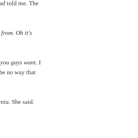
had told me. The
 from. Oh it's
 you guys want.
I
 be no way that
nia.
She said.