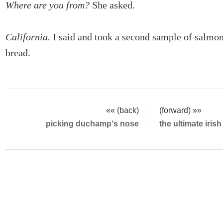
Where are you from?
She asked.
California.
I said and took a second sample of salmo
bread.
«« (back)
(forward) »»
picking duchamp‘s nose
the ultimate iris