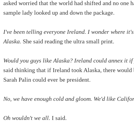
asked worried that the world had shifted and no one 
sample lady looked up and down the package.
I've been telling everyone Ireland. I wonder where it's
Alaska.
She said reading the ultra small print.
Would you guys like Alaska? Ireland could annex it if
said thinking that if Ireland took Alaska, there would
Sarah Palin could ever be president.
No, we have enough cold and gloom. We'd like Califor
Oh wouldn't we all.
I said.