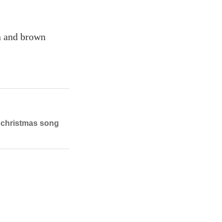
n and brown
h christmas song