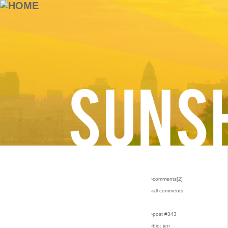
›comments[
2
]
›all comments
›post #343
›bio: jen