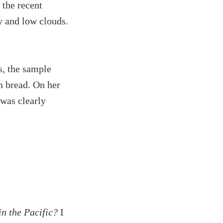
 the recent
y and low clouds.
s, the sample
n bread. On her
 was clearly
in the Pacific?
I