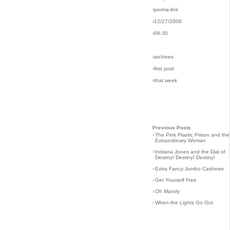
›perma-link
›12/27/2008
›08:30
›archives
›first post
›that week
Previous Posts
›
The Pink Plastic Prison and the
Extraordinary Woman
›
Indiana Jones and the Dial of
Destiny! Destiny! Destiny!
›
Extra Fancy Jumbo Cashews
›
Get Yourself Free
›
Oh Mandy
›
When the Lights Go Out