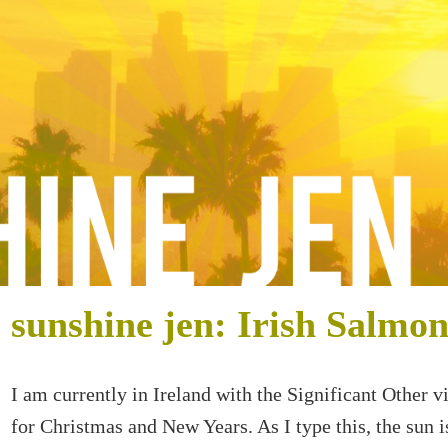
sunshine jen: Irish Salmo
I am currently in Ireland with the Significant Other vi
for Christmas and New Years. As I type this, the sun i