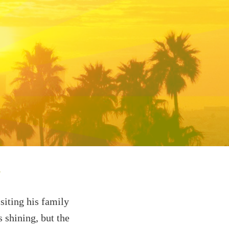
n
siting his family
s shining, but the