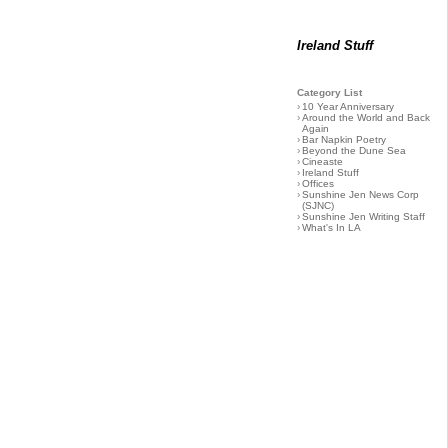
Ireland Stuff
Category List
›
10 Year Anniversary
›
Around the World and Back
Again
›
Bar Napkin Poetry
›
Beyond the Dune Sea
›
Cineaste
›
Ireland Stuff
›
Offices
›
Sunshine Jen News Corp
(SJNC)
›
Sunshine Jen Writing Staff
›
What's In LA