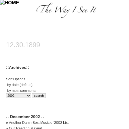
12.30.1899
::Archives::
Sort Options
-
by date (default)
-
by most comments
:: December 2002 ::
»
Another Damn Best Music of 2002 List
»
Quit Reading Maxim!