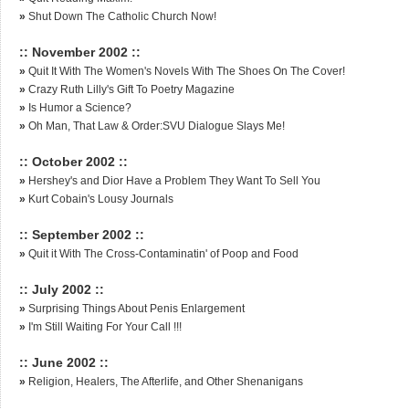
»
Shut Down The Catholic Church Now!
:: November 2002 ::
»
Quit It With The Women's Novels With The Shoes On The Cover!
»
Crazy Ruth Lilly's Gift To Poetry Magazine
»
Is Humor a Science?
»
Oh Man, That Law & Order:SVU Dialogue Slays Me!
:: October 2002 ::
»
Hershey's and Dior Have a Problem They Want To Sell You
»
Kurt Cobain's Lousy Journals
:: September 2002 ::
»
Quit it With The Cross-Contaminatin' of Poop and Food
:: July 2002 ::
»
Surprising Things About Penis Enlargement
»
I'm Still Waiting For Your Call !!!
:: June 2002 ::
»
Religion, Healers, The Afterlife, and Other Shenanigans