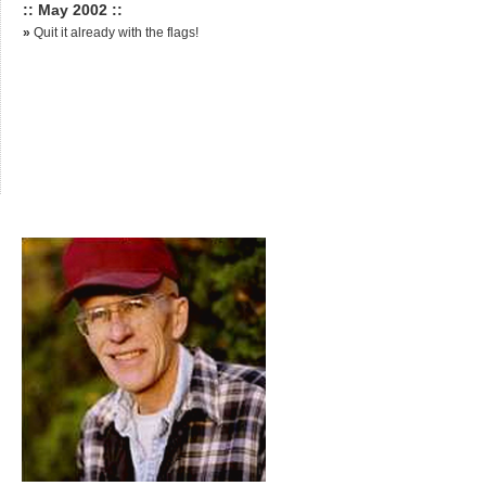
:: May 2002 ::
»
Quit it already with the flags!