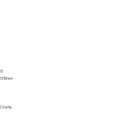
20
 O'Brien
Charity