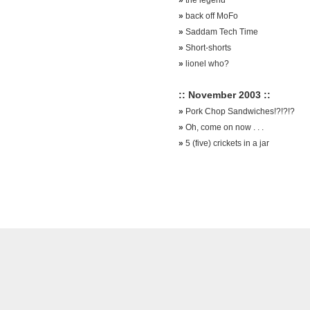
»
back off MoFo
»
Saddam Tech Time
»
Short-shorts
»
lionel who?
:: November 2003 ::
»
Pork Chop Sandwiches!?!?!?
»
Oh, come on now . . .
»
5 (five) crickets in a jar