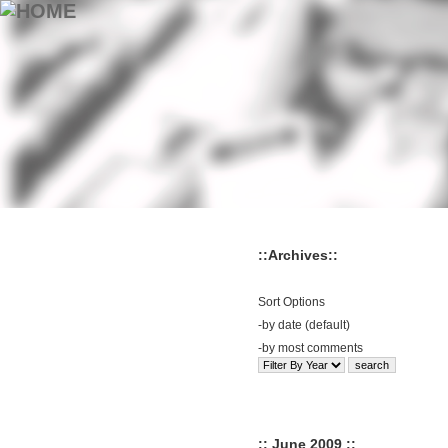
::Archives::
Sort Options
-
by date (default)
-
by most comments
:: June 2009 ::