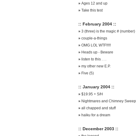
»
Ages 12 and up
»
Take this test
:: February 2004 ::
»
3 (three) is the magic # (number)
»
couple-a-things
»
OMG LOL WTF!!!!!
»
Heads up - Beware
»
listen to this . . .
»
my other new E.P.
»
Five (5)
:: January 2004 ::
»
$19.95 + S/H
»
Nightmares and Chimney Sweep
»
all chapped and stuff
»
haiku for a dream
:: December 2003 ::
»
the legend