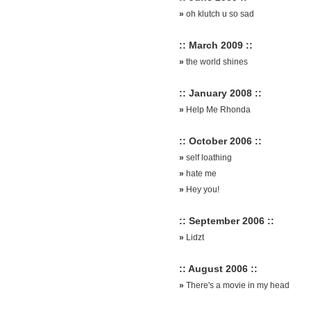
»
oh klutch u so sad
:: March 2009 ::
»
the world shines
:: January 2008 ::
»
Help Me Rhonda
:: October 2006 ::
»
self loathing
»
hate me
»
Hey you!
:: September 2006 ::
»
Lidzt
:: August 2006 ::
»
There's a movie in my head