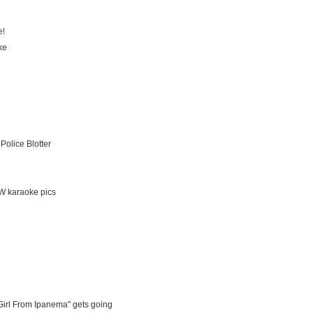
e!
ke
Police Blotter
EW karaoke pics
Girl From Ipanema" gets going