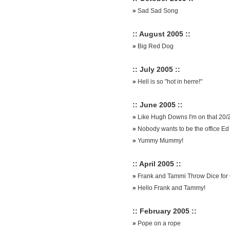
»
Sad Sad Song
:: August 2005 ::
»
Big Red Dog
:: July 2005 ::
»
Hell is so "hot in herre!"
:: June 2005 ::
»
Like Hugh Downs I'm on that 20/
»
Nobody wants to be the office Ed
»
Yummy Mummy!
:: April 2005 ::
»
Frank and Tammi Throw Dice for 
»
Hello Frank and Tammy!
:: February 2005 ::
»
Pope on a rope