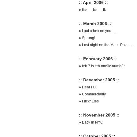
:: April 2006 ::
»
tick . . .tck . . .tk
:: March 2006 ::
»
I put a hex on you . . .
»
Sprung!
»
Last night on the Mass Pike . . .
:: February 2006 ::
»
teh 7 is teh ma9ic numb3r
:: December 2005 ::
»
Dear H.C.
»
Commerciality
»
Flickr Lies
:: November 2005 ::
»
Back in NYC
:: October 2005 ::