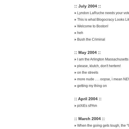
:: July 2004 ::
»
Lyndon LaRuche needs your vot
»
This is what Blogocracy Looks Li
»
Welcome to Boston!
»
heh
»
Bush the Criminal
:: May 2004 ::
»
I am the Arlington Massachusetts 
»
please, klutch, don't hertem!
»
on the streets
»
more nude . . . oopse, i mean N
»
getting my thing on
:: April 2004 ::
»
piXiEs sPAm
:: March 2004 ::
»
When the going gets tough, the "