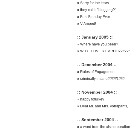
»
Sorry for the tears
»
they call it "blogging?"
»
Best Birthday Ever
»
V-Amped!
:: January 2005 ::
»
Where have you been?
»
WHY I LOVE RICARDO??//??/
:: December 2004 ::
»
Rules of Engagement
»
criminally insane??!?!/1?!!?
:: November 2004 ::
»
happy tofurkey
»
Dear Mr. and Mrs. Voterpants,
:: September 2004 ::
»
a word from the xls corporation