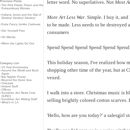
Previous Posts
letter word. No superlatives. Not
Most A
›
The Pink Plastic Prison and the
Extraordinary Woman
›
Indiana Jones and the Dial of
More Art Less War
. Simple. I buy it, an
Destiny! Destiny! Destiny!
to be made. Less needs to be destroyed an
›
Extra Fancy Jumbo Cashews
›
Get Yourself Free
consumers
›
Oh Mandy
›
When the Lights Go Out
Spend Spend Spend Spend Spend Spend
This holiday season, I've realized how m
Category List
›
10 Year Anniversary
shopping other time of the year, but at C
›
Around the World and Back
Again
vexed.
›
Bar Napkin Poetry
›
Beyond the Dune Sea
›
Cineaste
›
Ireland Stuff
›
Offices
I walk into a store. Christmas music is b
›
Sunshine Jen News Corp
(SJNC)
›
Sunshine Jen Writing Staff
selling brightly colored cotton scarves.
›
What's In LA
'Hello, how are you today?' a salesgirl s