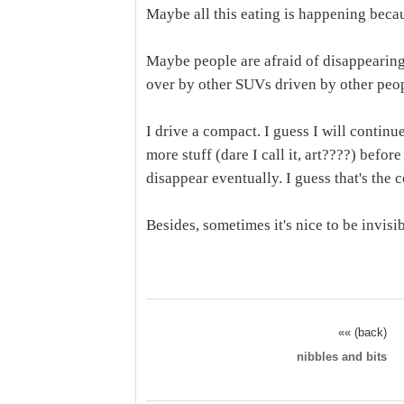
Maybe all this eating is happening becau
Maybe people are afraid of disappearing
over by other SUVs driven by other peop
I drive a compact. I guess I will continu
more stuff (dare I call it, art????) befo
disappear eventually. I guess that's the c
Besides, sometimes it's nice to be invisib
«« (back)
nibbles and bits