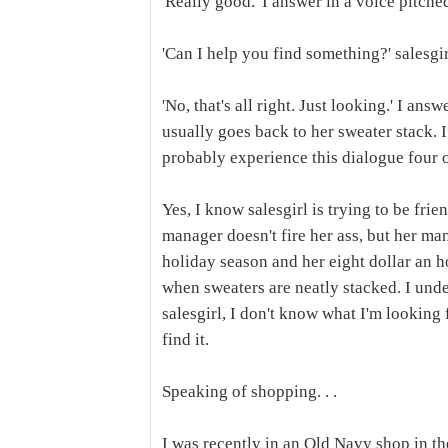
'Really good.' I answer in a voice pitche
'Can I help you find something?' salesgir
'No, that's all right. Just looking.' I an
usually goes back to her sweater stack. I
probably experience this dialogue four o
Yes, I know salesgirl is trying to be fri
manager doesn't fire her ass, but her man
holiday season and her eight dollar an ho
when sweaters are neatly stacked. I unde
salesgirl, I don't know what I'm looking 
find it.
Speaking of shopping. . .
I was recently in an Old Navy shop in th