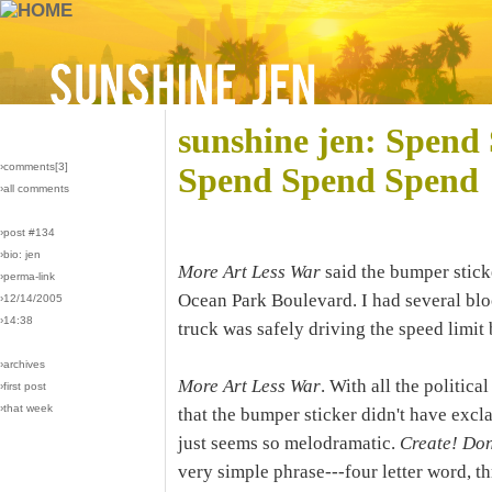
sunshine jen: Spen
›comments[
3
]
Spend Spend Spend
›all comments
›post #134
›bio: jen
More Art Less War
said the bumper stick
›perma-link
Ocean Park Boulevard. I had several bloc
›12/14/2005
›14:38
truck was safely driving the speed limit
›archives
More Art Less War
. With all the politica
›first post
›that week
that the bumper sticker didn't have excl
just seems so melodramatic.
Create! Don
very simple phrase---four letter word, thr