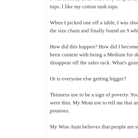
tops. I like my cotton tank tops.
When I picked one off a table, I was sh
the size chain and finally found an S whic
How did this happen? How did I become a
been content with being a Medium for deca
disappear off the sales rack. What's go
Or is everyone else getting bigger?
Thinness use to be a sign of poverty. Yo
were thin. My Mom use to tell me that a
potatoes.
My Wise Aunt believes that people are s