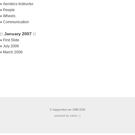
»
Aerobics Instructor
»
People
»
Wheels
»
Communication
:: January 2007 ::
»
First Slide
»
July 2006
»
March 2006
© happyrobot.net 1998-2026
powered by robots :]