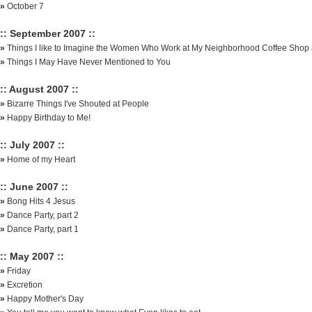
»
October 7
:: September 2007 ::
»
Things I like to Imagine the Women Who Work at My Neighborhood Coffee Shop 
»
Things I May Have Never Mentioned to You
:: August 2007 ::
»
Bizarre Things I've Shouted at People
»
Happy Birthday to Me!
:: July 2007 ::
»
Home of my Heart
:: June 2007 ::
»
Bong Hits 4 Jesus
»
Dance Party, part 2
»
Dance Party, part 1
:: May 2007 ::
»
Friday
»
Excretion
»
Happy Mother's Day