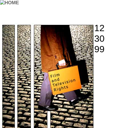
12
30
99