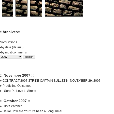
::Archives::
Sort Options
-
by date (default)
-
by most comments
:: November 2007 ::
»
CONTRACT 2007 STRIKE CAPTAIN BULLETIN: NOVEMBER 29, 2007
»
Predicting Outcomes
»
I Sure Do Love to Stroke
:: October 2007 ::
»
First Sentence
»
Hello! How are You? It's been a Long Time!