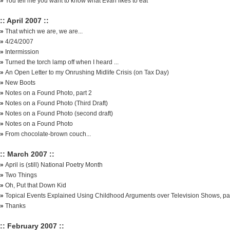
»
You tell me you want to know what Evan likes to eat
:: April 2007 ::
»
That which we are, we are...
»
4/24/2007
»
Intermission
»
Turned the torch lamp off when I heard ...
»
An Open Letter to my Onrushing Midlife Crisis (on Tax Day)
»
New Boots
»
Notes on a Found Photo, part 2
»
Notes on a Found Photo (Third Draft)
»
Notes on a Found Photo (second draft)
»
Notes on a Found Photo
»
From chocolate-brown couch...
:: March 2007 ::
»
April is (still) National Poetry Month
»
Two Things
»
Oh, Put that Down Kid
»
Topical Events Explained Using Childhood Arguments over Television Shows, par
»
Thanks
:: February 2007 ::