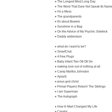
»
The Longest Most Long Day
»
The Word That Dare Not Speak Its Nam
»
I'm a Mess
»
The grandparents
»
It's about Bowels
»
Sunshine in a Bag
»
On the Advice of My Psychic Sidekick
»
Daddy addendum
»
what do I want to be?
»
SmartClub
»
A Few Plugs
»
Baby Infant Two Ott Ott Six
»
making love out of nothing at all
»
Camp Martha Johnston
»
Ap(art)
»
jesus god christ
»
Primal Players Return! The Siblings
»
I am Superman
»
The Autograph
»
How K-Mart Changed My Life
»
Creator