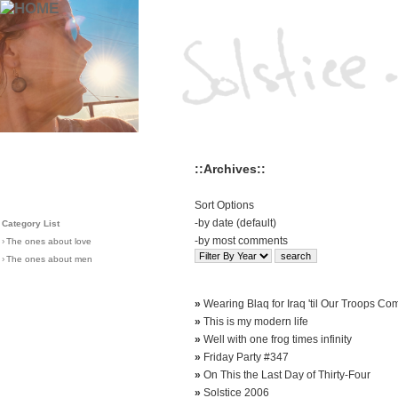
::Archives::
Sort Options
-
by date (default)
Category List
-
by most comments
›
The ones about love
›
The ones about men
»
Wearing Blaq for Iraq 'til Our Troops C
»
This is my modern life
»
Well with one frog times infinity
»
Friday Party #347
»
On This the Last Day of Thirty-Four
»
Solstice 2006