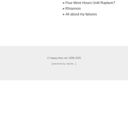
»
Four More Hours Until Rapture?
»
Rhiannon
»
All about my failures
© happyrobot.net 1998-2026
powered by robots :]