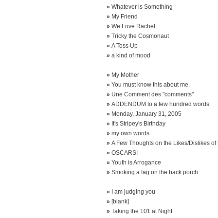
»
Whatever is Something
»
My Friend
»
We Love Rachel
»
Tricky the Cosmonaut
»
A Toss Up
»
a kind of mood
»
My Mother
»
You must know this about me.
»
Une Comment des "comments"
»
ADDENDUM to a few hundred words
»
Monday, January 31, 2005
»
It's Stripey's Birthday
»
my own words
»
A Few Thoughts on the Likes/Dislikes of 
»
OSCARS!
»
Youth is Arrogance
»
Smoking a fag on the back porch
»
I am judging you
»
[blank]
»
Taking the 101 at Night