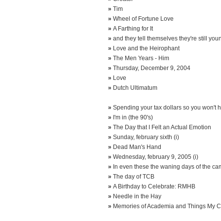
»
Tim
»
Wheel of Fortune Love
»
A Farthing for It
»
and they tell themselves they're still you
»
Love and the Heirophant
»
The Men Years - Him
»
Thursday, December 9, 2004
»
Love
»
Dutch Ultimatum
»
Spending your tax dollars so you won't ha
»
I'm in (the 90's)
»
The Day that I Felt an Actual Emotion
»
Sunday, february sixth (i)
»
Dead Man's Hand
»
Wednesday, february 9, 2005 (i)
»
In even these the waning days of the c
»
The day of TCB
»
A Birthday to Celebrate: RMHB
»
Needle in the Hay
»
Memories of Academia and Things My C