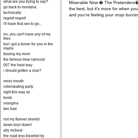
what are you trying to say?
Miserable Now.� The Pretenders�
go back to montana
the best, but it's more for when y
technically
and you're feeling your mojo burnin
regret! regret!
i'll have that sex to go...
no, you can't have any of my
fries
but i got a boner for you in the
maimi
kissing my mom
the famous blue raincoat
007 the hard way
i should gotten a clue?
moss mouth
rollerskating party
right this way sir
boob
orangina
two bad
not my flannel sheets!
down boy! down!
ally mcbeal
the road less traveled by