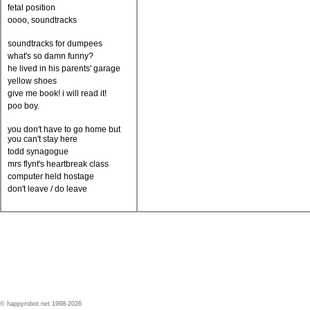
fetal position
oooo, soundtracks
soundtracks for dumpees
what's so damn funny?
he lived in his parents' garage
yellow shoes
give me book! i will read it!
poo boy.
you don't have to go home but
you can't stay here
todd synagogue
mrs flynt's heartbreak class
computer held hostage
don't leave / do leave
© happyrobot.net 1998-2026