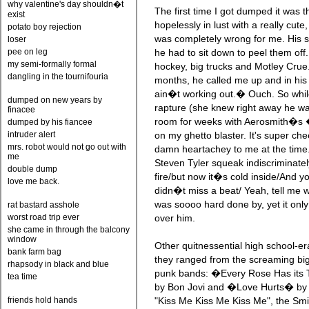
why valentine's day shouldn�t
The first time I got dumped it was 
exist
hopelessly in lust with a really cut
potato boy rejection
was completely wrong for me. His 
loser
pee on leg
he had to sit down to peel them off.
my semi-formally formal
hockey, big trucks and Motley Crue.
dangling in the tournifouria
months, he called me up and in his 
ain�t working out.� Ouch. So whil
dumped on new years by
rapture (she knew right away he wa
finacee
room for weeks with Aerosmith�s 
dumped by his fiancee
intruder alert
on my ghetto blaster. It's super che
mrs. robot would not go out with
damn heartachey to me at the time.
me
Steven Tyler squeak indiscriminatel
double dump
fire/but now it�s cold inside/And y
love me back.
didn�t miss a beat/ Yeah, tell me wh
was soooo hard done by, yet it onl
rat bastard asshole
worst road trip ever
over him.
she came in through the balcony
window
Other quitnessential high school-
bank farm bag
they ranged from the screaming big
rhapsody in black and blue
punk bands: �Every Rose Has its
tea time
by Bon Jovi and �Love Hurts� by 
friends hold hands
"Kiss Me Kiss Me Kiss Me", the 