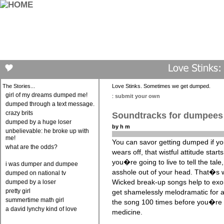
The Stories...
Love Stinks. Sometimes we get dumped.
girl of my dreams dumped me!
:
submit your own
dumped through a text message.
crazy brits
Soundtracks for dumpees
dumped by a huge loser
by h m
unbelievable: he broke up with
me!
You can savor getting dumped if you 
what are the odds?
wears off, that wistful attitude star
you�re going to live to tell the tale
i was dumper and dumpee
asshole out of your head. That�s 
dumped on national tv
Wicked break-up songs help to exor
dumped by a loser
pretty girl
get shamelessly melodramatic for a 
summertime math girl
the song 100 times before you�re
a david lynchy kind of love
medicine.