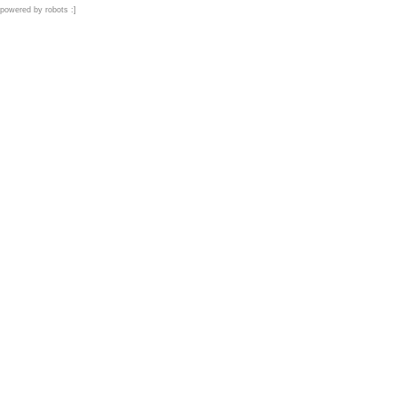
powered by robots :]