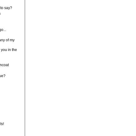
 to say?
a
go...
any of my
r you in the
incoat
lue?
ts!