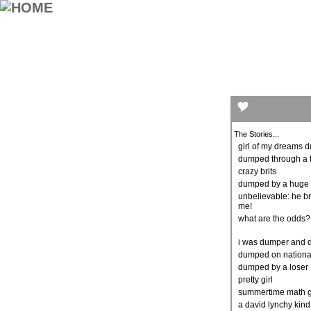
The Stories...
girl of my dreams
dumped through a 
crazy brits
dumped by a huge 
unbelievable: he b
me!
what are the odds
i was dumper and
dumped on nationa
dumped by a loser
pretty girl
summertime math g
a david lynchy kind