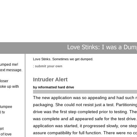
Love Stinks. Sometimes we get dumped.
 dumped me!
:
submit your own
text message.
Intruder Alert
loser
roke up with
by reformatted hard drive
?
The new application was so appealing and had such 
packaging. She could not resist just a test. Partitionin
 dumpee
drive was the first step completed prior to testing. Th
l tv
was complete and all appeared safe for the test driv
application was started, it progressed slowly, one step
irl
assure compatibility for full function. There were no co
 of love