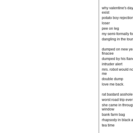
why valentine's da
exist
potato boy rejectio
loser
pee on leg
my semi-formally f
dangling in the tou
dumped on new ye
finacee
dumped by his fia
intruder alert
mrs. robot would no
me
double dump
love me back.
rat bastard asshol
worst road trip eve
she came in throug
window
bank farm bag
rhapsody in black 
tea time