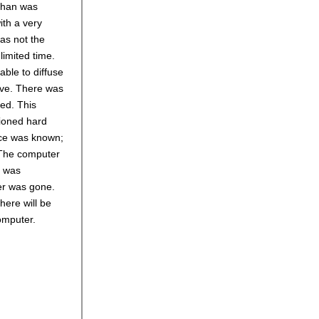
 than was
ith a very
was not the
limited time.
able to diffuse
ive. There was
red. This
tioned hard
nce was known;
 The computer
h was
er was gone.
here will be
omputer.