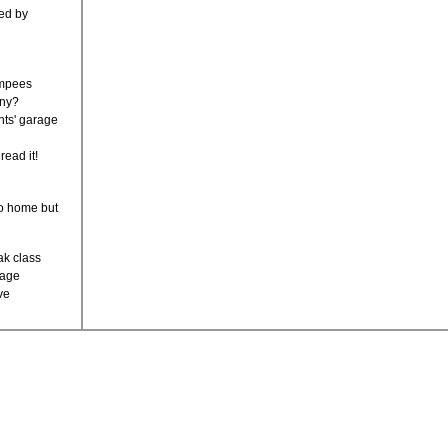
led by
umpees
nny?
ents' garage
 read it!
go home but
eak class
tage
ave