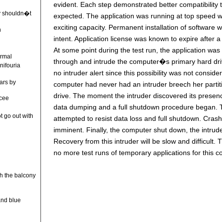
evident. Each step demonstrated better compatibility
y shouldn�t
expected. The application was running at top speed w
exciting capacity. Permanent installation of software 
n
intent. Application license was known to expire after a 
At some point during the test run, the application was 
ormal
through and intrude the computer�s primary hard dr
rnifouria
no intruder alert since this possibility was not conside
ars by
computer had never had an intruder breech her parti
drive. The moment the intruder discovered its prese
ncee
data dumping and a full shutdown procedure began.
t go out with
attempted to resist data loss and full shutdown. Cras
imminent. Finally, the computer shut down, the intrud
Recovery from this intruder will be slow and difficult. T
no more test runs of temporary applications for this c
e
r
h the balcony
and blue