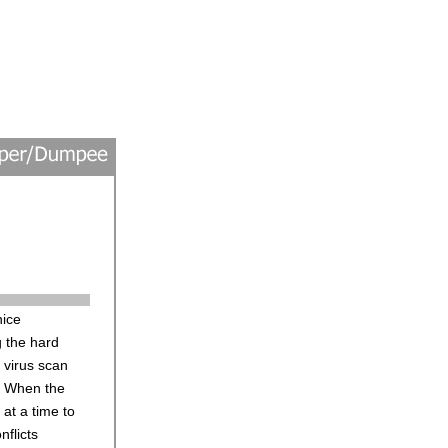
nice
g the hard
e virus scan
e. When the
 at a time to
nflicts