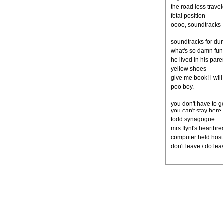
the road less trave
fetal position
oooo, soundtracks
soundtracks for d
what's so damn fu
he lived in his par
yellow shoes
give me book! i will
poo boy.
you don't have to 
you can't stay here
todd synagogue
mrs flynt's heartbr
computer held hos
don't leave / do le