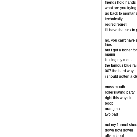
friends hold hands
what are you trying
go back to montan
technically
regret! regret!
i'll have that sex to 
no, you can't have 
fries
but i got a boner fo
maimi
kissing my mom
the famous blue ra
007 the hard way
i should gotten a c
moss mouth
rollerskating party
right this way sir
boob
orangina
two bad
not my flannel shee
down boy! down!
ally mcbeal