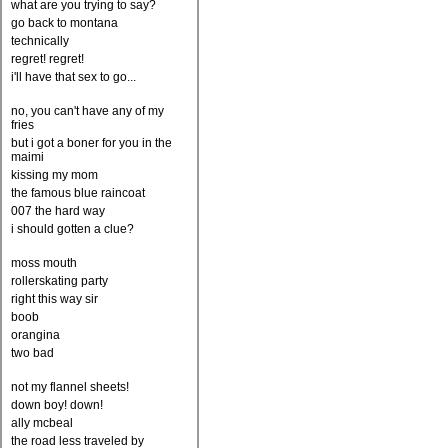
what are you trying to say?
go back to montana
technically
regret! regret!
i'll have that sex to go...
no, you can't have any of my
fries
but i got a boner for you in the
maimi
kissing my mom
the famous blue raincoat
007 the hard way
i should gotten a clue?
moss mouth
rollerskating party
right this way sir
boob
orangina
two bad
not my flannel sheets!
down boy! down!
ally mcbeal
the road less traveled by