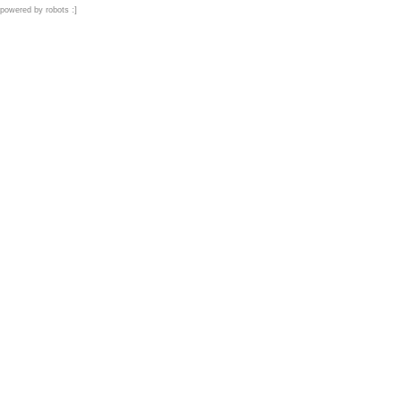
powered by robots :]