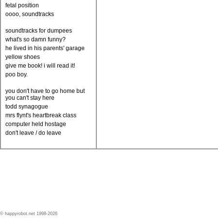
fetal position
oooo, soundtracks
soundtracks for dumpees
what's so damn funny?
he lived in his parents' garage
yellow shoes
give me book! i will read it!
poo boy.
you don't have to go home but
you can't stay here
todd synagogue
mrs flynt's heartbreak class
computer held hostage
don't leave / do leave
© happyrobot.net 1998-2026