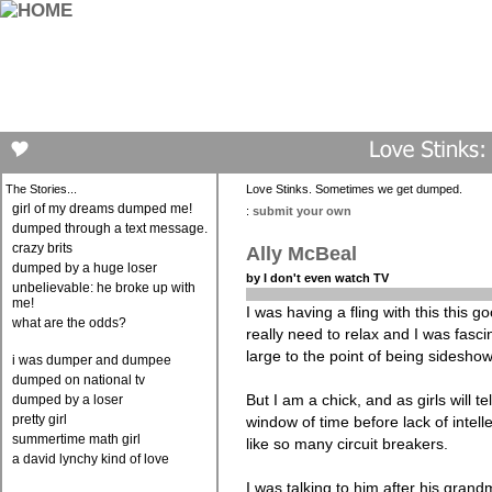
The Stories...
Love Stinks. Sometimes we get dumped.
girl of my dreams dumped me!
:
submit your own
dumped through a text message.
crazy brits
Ally McBeal
dumped by a huge loser
by I don't even watch TV
unbelievable: he broke up with
me!
I was having a fling with this this 
what are the odds?
really need to relax and I was fasc
large to the point of being sideshow
i was dumper and dumpee
dumped on national tv
But I am a chick, and as girls will te
dumped by a loser
pretty girl
window of time before lack of intell
summertime math girl
like so many circuit breakers.
a david lynchy kind of love
I was talking to him after his gran