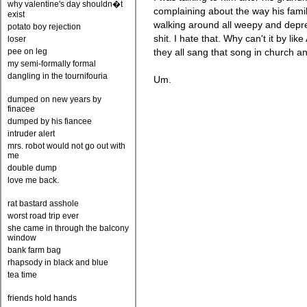
why valentine's day shouldn�t
complaining about the way his fami
exist
walking around all weepy and depre
potato boy rejection
shit. I hate that. Why can't it by lik
loser
pee on leg
they all sang that song in church a
my semi-formally formal
dangling in the tournifouria
Um.
dumped on new years by
finacee
dumped by his fiancee
intruder alert
mrs. robot would not go out with
me
double dump
love me back.
rat bastard asshole
worst road trip ever
she came in through the balcony
window
bank farm bag
rhapsody in black and blue
tea time
friends hold hands