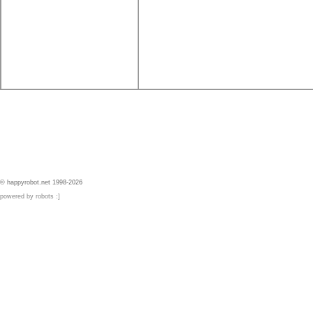
© happyrobot.net 1998-2026
powered by robots :]