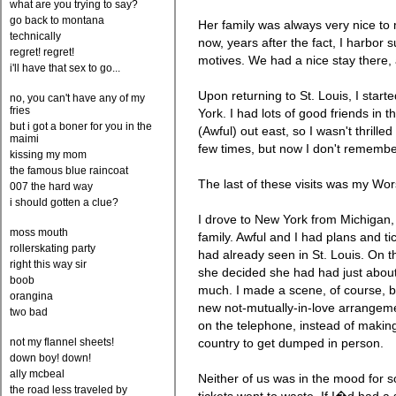
what are you trying to say?
go back to montana
Her family was always very nice to m
technically
now, years after the fact, I harbor s
regret! regret!
motives. We had a nice stay there,
i'll have that sex to go...
Upon returning to St. Louis, I star
no, you can't have any of my
fries
York. I had lots of good friends in 
but i got a boner for you in the
(Awful) out east, so I wasn't thrilled
maimi
few times, but now I don't remembe
kissing my mom
the famous blue raincoat
The last of these visits was my Wor
007 the hard way
i should gotten a clue?
I drove to New York from Michigan, 
moss mouth
family. Awful and I had plans and ti
rollerskating party
had already seen in St. Louis. On t
right this way sir
she decided she had had just abou
boob
much. I made a scene, of course, b
orangina
new not-mutually-in-love arrangem
two bad
on the telephone, instead of makin
not my flannel sheets!
country to get dumped in person.
down boy! down!
ally mcbeal
Neither of us was in the mood for so
the road less traveled by