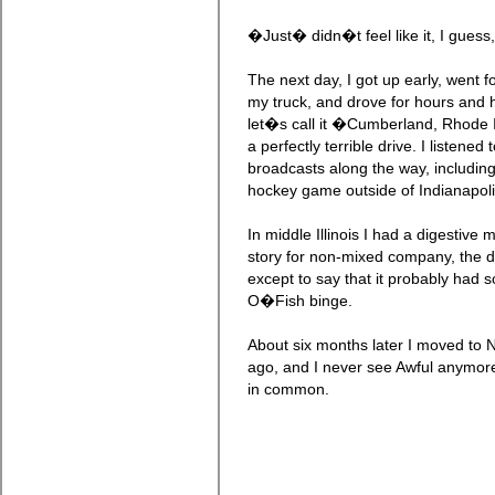
�Just� didn�t feel like it, I guess
The next day, I got up early, went fo
my truck, and drove for hours and
let�s call it �Cumberland, Rhode I
a perfectly terrible drive. I listened
broadcasts along the way, including
hockey game outside of Indianapoli
In middle Illinois I had a digestive
story for non-mixed company, the det
except to say that it probably had s
O�Fish binge.
About six months later I moved to 
ago, and I never see Awful anymore
in common.