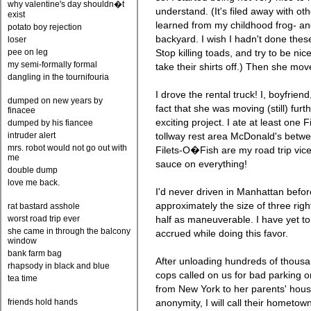
why valentine's day shouldn�t
understand. (It's filed away with othe
exist
learned from my childhood frog- and
potato boy rejection
backyard. I wish I hadn't done thes
loser
pee on leg
Stop killing toads, and try to be nic
my semi-formally formal
take their shirts off.) Then she mo
dangling in the tournifouria
I drove the rental truck! I, boyfriend
dumped on new years by
fact that she was moving (still) furt
finacee
exciting project. I ate at least one 
dumped by his fiancee
intruder alert
tollway rest area McDonald's betw
mrs. robot would not go out with
Filets-O�Fish are my road trip vic
me
sauce on everything!
double dump
love me back.
I'd never driven in Manhattan befor
approximately the size of three rig
rat bastard asshole
worst road trip ever
half as maneuverable. I have yet to
she came in through the balcony
accrued while doing this favor.
window
bank farm bag
After unloading hundreds of thousa
rhapsody in black and blue
cops called on us for bad parking o
tea time
from New York to her parents' hous
friends hold hands
anonymity, I will call their hometo