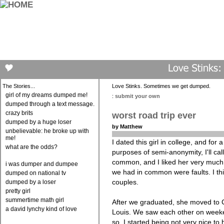
The Stories...
Love Stinks. Sometimes we get dumped.
girl of my dreams dumped me!
:
submit your own
dumped through a text message.
crazy brits
worst road trip ever
dumped by a huge loser
by Matthew
unbelievable: he broke up with
me!
I dated this girl in college, and for
what are the odds?
purposes of semi-anonymity, I'll call
common, and I liked her very much. 
i was dumper and dumpee
we had in common were faults. I thin
dumped on national tv
couples.
dumped by a loser
pretty girl
summertime math girl
After we graduated, she moved to C
a david lynchy kind of love
Louis. We saw each other on weeke
so. I started being not very nice to he