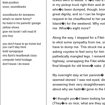
tickets went to waste. If I�d had a 
fetal position
in my pickup truck right then and d
oooo, soundtracks
who�s been dumped, though, knows 
great dignity, and so I can be forgi
soundtracks for dumpees
request to be chauffeured to her
what's so damn funny?
he lived in his parents' garage
Island�) for the weekend. Why not?
yellow shoes
me. What�s eight more?
give me book! i will read it!
poo boy.
Along the way, I stopped for a File
to elicit some sympathy from me, si
you don't have to go home but
have to dump me. This struck me a
you can't stay here
todd synagogue
asking coyotes to feel sorry for him
mrs flynt's heartbreak class
pathetically mangled legs. I rememb
computer held hostage
highway, unwrapping the Filet while
don't leave / do leave
final blowjob for old times� sake. (
My overnight stay at her parents� 
seemed stoned. I was red-eyed, dis
answering their very straightforwar
about why we hadn�t gone to the Bi
�I thought you�d been looking for
(They�re so nice; what are they u