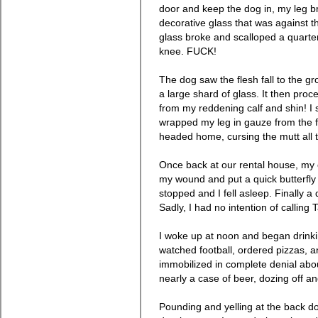
door and keep the dog in, my leg b
decorative glass that was against th
glass broke and scalloped a quarte
knee. FUCK!
The dog saw the flesh fall to the gr
a large shard of glass. It then proc
from my reddening calf and shin! I
wrapped my leg in gauze from the fir
headed home, cursing the mutt all 
Once back at our rental house, m
my wound and put a quick butterfly
stopped and I fell asleep. Finally a
Sadly, I had no intention of calling T
I woke up at noon and began drin
watched football, ordered pizzas, an
immobilized in complete denial abou
nearly a case of beer, dozing off an
Pounding and yelling at the back 