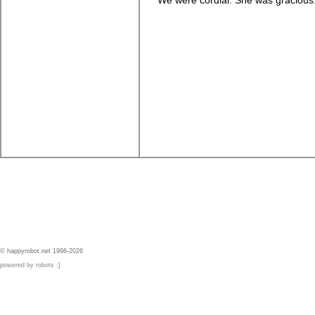
We were cordial. She was gracious. 
© happyrobot.net 1998-2026
powered by robots :]