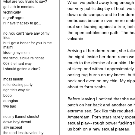
what are you trying to say?
When we pulled away long enough 
go back to montana
our very public display of heat, we
technically
down onto campus and to her dorm
regret! regret!
embraces became even more embold
i'll have that sex to go...
oral sex leaning against a tree, be
the open cobblestone path. The hea
no, you can't have any of my
fries
volcanic.
but i got a boner for you in the
maimi
Arriving at her dorm room, she talk
kissing my mom
the night. Inside her dorm room we 
the famous blue raincoat
much to the demise of our skin. I le
007 the hard way
of sleep and without approximately
i should gotten a clue?
oozing rug burns on my knees, butt
moss mouth
neck and even on my chin. My nipp
rollerskating party
about to form scabs.
right this way sir
boob
Before leaving I noticed that she w
orangina
patch on her back and another on 
two bad
extreme sex. Sex like this required 
not my flannel sheets!
Amsterdam. Porn stars rarely experi
down boy! down!
sexual play-- rough power fucking fo
ally mcbeal
us both on a new sexual plateau.
the road less traveled by