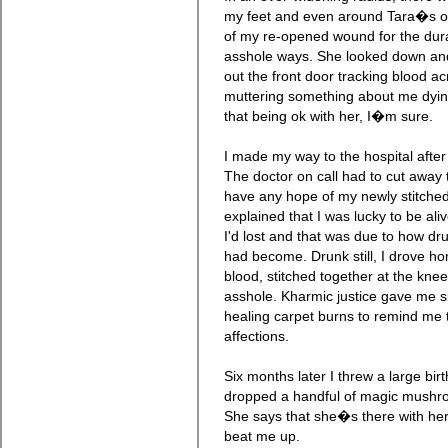
my feet and even around Tara�s on
of my re-opened wound for the dur
asshole ways. She looked down and
out the front door tracking blood a
muttering something about me dyin
that being ok with her, I�m sure.
I made my way to the hospital afte
The doctor on call had to cut away t
have any hope of my newly stitched
explained that I was lucky to be al
I'd lost and that was due to how d
had become. Drunk still, I drove h
blood, stitched together at the kn
asshole. Kharmic justice gave me si
healing carpet burns to remind me 
affections.
Six months later I threw a large birt
dropped a handful of magic mushr
She says that she�s there with her
beat me up.