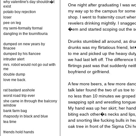
why valentine's day shouldn�t
One night after graduating I was w
exist
my way up to the campus for some 
potato boy rejection
shop. I went to fraternity court wh
loser
pee on leg
revelers drinking mightily. I snagg
my semi-formally formal
�em and started scoping out the s
dangling in the tournifouria
Drunks stumbled all around, as dru
dumped on new years by
drunks was my flirtatious friend, le
finacee
to me and picked up the heavy duty 
dumped by his fiancee
intruder alert
we had last left off. The difference
mrs. robot would not go out with
flirtings past was that suddenly nei
me
boyfriend or girlfriend.
double dump
love me back.
A few more beers, a few more danc
talk later found the two of us toe to 
rat bastard asshole
worst road trip ever
no less than 10 minutes we groped
she came in through the balcony
swapping spit and wrestling tongues
window
My hand was up her skirt; her ha
bank farm bag
biting each other�s necks and lip
rhapsody in black and blue
and snorting like fucking bulls in h
tea time
oak tree in front of the Sigma Chi 
friends hold hands