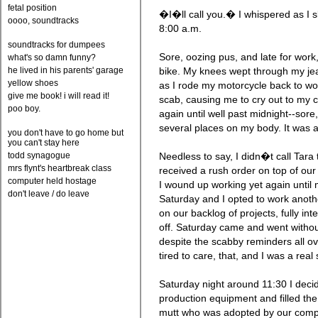
fetal position
�I�ll call you.� I whispered as I s
oooo, soundtracks
8:00 a.m.
soundtracks for dumpees
Sore, oozing pus, and late for work
what's so damn funny?
he lived in his parents' garage
bike. My knees wept through my je
yellow shoes
as I rode my motorcycle back to wo
give me book! i will read it!
scab, causing me to cry out to my c
poo boy.
again until well past midnight--sore
several places on my body. It was 
you don't have to go home but
you can't stay here
todd synagogue
Needless to say, I didn�t call Tara
mrs flynt's heartbreak class
received a rush order on top of our
computer held hostage
I wound up working yet again until
don't leave / do leave
Saturday and I opted to work anothe
on our backlog of projects, fully in
off. Saturday came and went without
despite the scabby reminders all o
tired to care, that, and I was a real
Saturday night around 11:30 I decid
production equipment and filled the
mutt who was adopted by our compan