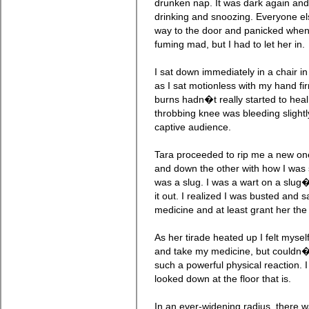
drunken nap. It was dark again and 
drinking and snoozing. Everyone e
way to the door and panicked when 
fuming mad, but I had to let her in.
I sat down immediately in a chair i
as I sat motionless with my hand fi
burns hadn�t really started to hea
throbbing knee was bleeding slight
captive audience.
Tara proceeded to rip me a new on
and down the other with how I was s
was a slug. I was a wart on a slug
it out. I realized I was busted and s
medicine and at least grant her the 
As her tirade heated up I felt myself
and take my medicine, but couldn�
such a powerful physical reaction. I
looked down at the floor that is.
In an ever-widening radius, there 