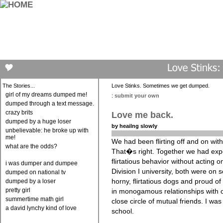
The Stories...
Love Stinks. Sometimes we get dumped.
girl of my dreams dumped me!
:
submit your own
dumped through a text message.
crazy brits
Love me back.
dumped by a huge loser
by heailng slowly
unbelievable: he broke up with
me!
We had been flirting off and on with
what are the odds?
That�s right. Together we had exp
flirtatious behavior without acting o
i was dumper and dumpee
Division I university, both were on 
dumped on national tv
horny, flirtatious dogs and proud of 
dumped by a loser
pretty girl
in monogamous relationships with
summertime math girl
close circle of mutual friends. I wa
a david lynchy kind of love
school.