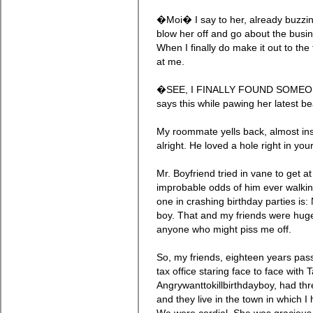
�Moi� I say to her, already buzzin
blow her off and go about the busi
When I finally do make it out to the
at me.
�SEE, I FINALLY FOUND SOMEO
says this while pawing her latest be
My roommate yells back, almost in
alright. He loved a hole right in yo
Mr. Boyfriend tried in vane to get 
improbable odds of him ever walkin
one in crashing birthday parties is: 
boy. That and my friends were huge
anyone who might piss me off.
So, my friends, eighteen years pass
tax office staring face to face with
Angrywanttokillbirthdayboy, had thre
and they live in the town in which I