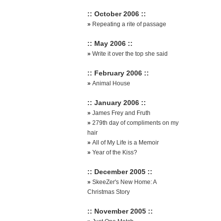
:: October 2006 ::
»
Repeating a rite of passage
:: May 2006 ::
»
Write it over the top she said
:: February 2006 ::
»
Animal House
:: January 2006 ::
»
James Frey and Fruth
»
279th day of compliments on my
hair
»
All of My Life is a Memoir
»
Year of the Kiss?
:: December 2005 ::
»
SkeeZer's New Home: A
Christmas Story
:: November 2005 ::