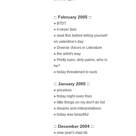
:: February 2005 ::
»
BTDT
»
it never fails
»
read this before killing yourself
on valentine's day
»
Diverse Voices in Literature
»
the artist's way
»
Pretty eyes, dirty palms, who is
he?
»
today threatened to suck
:: January 2005 ::
»
priceless
»
friday night oven fries
»
little things on my don't do list
»
dreams and interpretations
»
today was beautiful
:: December 2004 ::
»
new year's mad lib