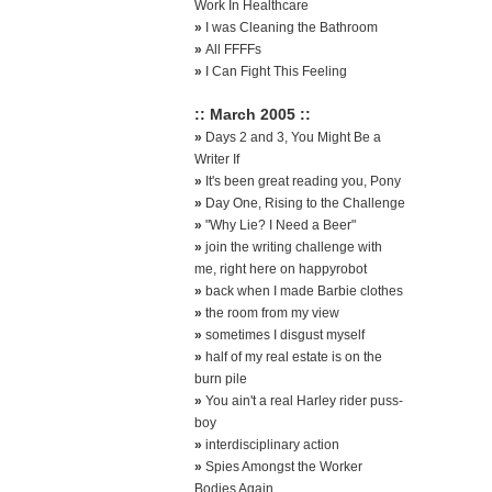
Work In Healthcare
»
I was Cleaning the Bathroom
»
All FFFFs
»
I Can Fight This Feeling
:: March 2005 ::
»
Days 2 and 3, You Might Be a
Writer If
»
It's been great reading you, Pony
»
Day One, Rising to the Challenge
»
"Why Lie? I Need a Beer"
»
join the writing challenge with
me, right here on happyrobot
»
back when I made Barbie clothes
»
the room from my view
»
sometimes I disgust myself
»
half of my real estate is on the
burn pile
»
You ain't a real Harley rider puss-
boy
»
interdisciplinary action
»
Spies Amongst the Worker
Bodies Again