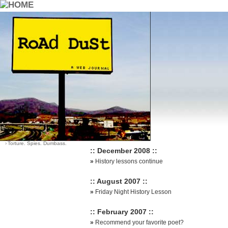
::Archives::
Category List
Sort Options
›
Dying Young
-
by date (default)
›
Good Earth Good Quotes
-
by most comments
›
Life
›
Santa?
›
Think About It
›
Torture. Spies. Dumbass.
:: December 2008 ::
»
History lessons continue
:: August 2007 ::
»
Friday Night History Lesson
:: February 2007 ::
»
Recommend your favorite poet?