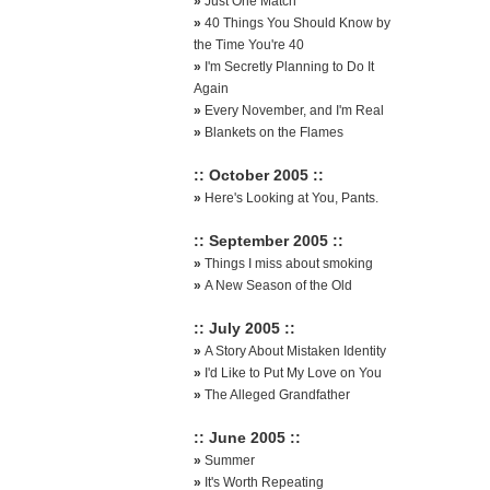
»
Just One Match
»
40 Things You Should Know by
the Time You're 40
»
I'm Secretly Planning to Do It
Again
»
Every November, and I'm Real
»
Blankets on the Flames
:: October 2005 ::
»
Here's Looking at You, Pants.
:: September 2005 ::
»
Things I miss about smoking
»
A New Season of the Old
:: July 2005 ::
»
A Story About Mistaken Identity
»
I'd Like to Put My Love on You
»
The Alleged Grandfather
:: June 2005 ::
»
Summer
»
It's Worth Repeating