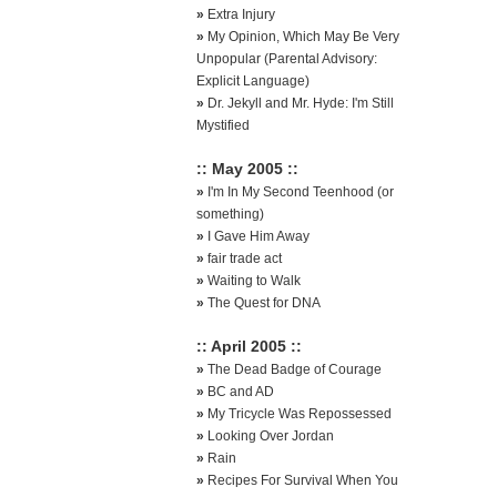
»
Extra Injury
»
My Opinion, Which May Be Very
Unpopular (Parental Advisory:
Explicit Language)
»
Dr. Jekyll and Mr. Hyde: I'm Still
Mystified
:: May 2005 ::
»
I'm In My Second Teenhood (or
something)
»
I Gave Him Away
»
fair trade act
»
Waiting to Walk
»
The Quest for DNA
:: April 2005 ::
»
The Dead Badge of Courage
»
BC and AD
»
My Tricycle Was Repossessed
»
Looking Over Jordan
»
Rain
»
Recipes For Survival When You