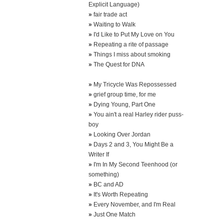
Explicit Language)
»
fair trade act
»
Waiting to Walk
»
I'd Like to Put My Love on You
»
Repeating a rite of passage
»
Things I miss about smoking
»
The Quest for DNA
»
My Tricycle Was Repossessed
»
grief group time, for me
»
Dying Young, Part One
»
You ain't a real Harley rider puss-
boy
»
Looking Over Jordan
»
Days 2 and 3, You Might Be a
Writer If
»
I'm In My Second Teenhood (or
something)
»
BC and AD
»
It's Worth Repeating
»
Every November, and I'm Real
»
Just One Match