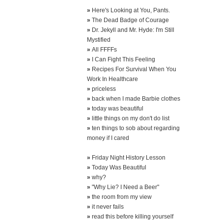
»
Here's Looking at You, Pants.
»
The Dead Badge of Courage
»
Dr. Jekyll and Mr. Hyde: I'm Still
Mystified
»
All FFFFs
»
I Can Fight This Feeling
»
Recipes For Survival When You
Work In Healthcare
»
priceless
»
back when I made Barbie clothes
»
today was beautiful
»
little things on my don't do list
»
ten things to sob about regarding
money if I cared
»
Friday Night History Lesson
»
Today Was Beautiful
»
why?
»
"Why Lie? I Need a Beer"
»
the room from my view
»
it never fails
»
read this before killing yourself