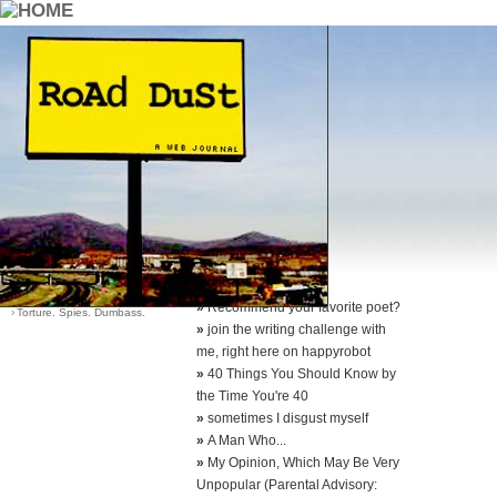
::Archives::
Category List
Sort Options
›
Dying Young
-
by date (default)
›
Good Earth Good Quotes
-
by most comments
›
Life
›
Santa?
›
Think About It
»
Recommend your favorite poet?
›
Torture. Spies. Dumbass.
»
join the writing challenge with
me, right here on happyrobot
»
40 Things You Should Know by
the Time You're 40
»
sometimes I disgust myself
»
A Man Who...
»
My Opinion, Which May Be Very
Unpopular (Parental Advisory: