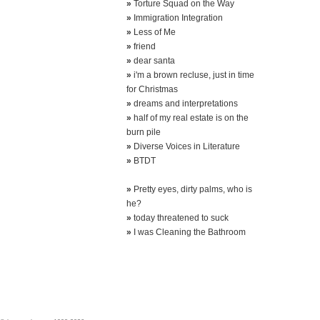
»
Torture Squad on the Way
»
Immigration Integration
»
Less of Me
»
friend
»
dear santa
»
i'm a brown recluse, just in time
for Christmas
»
dreams and interpretations
»
half of my real estate is on the
burn pile
»
Diverse Voices in Literature
»
BTDT
»
Pretty eyes, dirty palms, who is
he?
»
today threatened to suck
»
I was Cleaning the Bathroom