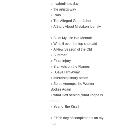
on valentine's day
»
the artist's way
»
Rain
»
The Alleged Grandfather
»
A Story About Mistaken Identity
»
All of My Life is a Memoir
»
Write it over the top she said
»
A New Season of the Old
»
Summer
»
Extra Injury
»
Blankets on the Flames
»
I Gave Him Away
»
interdisciplinary action
»
Spies Amongst the Worker
Bodies Again
»
what I left behind, what I hope is
ahead
»
Year of the Kiss?
»
279th day of compliments on my
hair