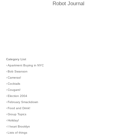
Robot Journal
Category List
›
Apartment Buying in NYC
›
Bob Swanson
›
Cameras!
›
Cocktails
›
Cougars!
›
Election 2004
›
February Smackdown
›
Food and Drink!
›
Group Topics
›
Holiday!
›
I heart Brooklyn
›
Lists of things