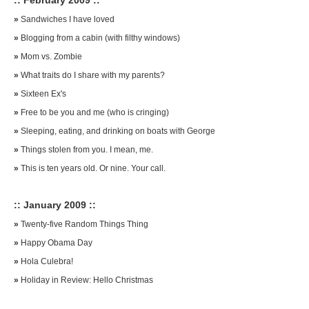
:: February 2009 ::
»
Sandwiches I have loved
»
Blogging from a cabin (with filthy windows)
»
Mom vs. Zombie
»
What traits do I share with my parents?
»
Sixteen Ex's
»
Free to be you and me (who is cringing)
»
Sleeping, eating, and drinking on boats with George
»
Things stolen from you. I mean, me.
»
This is ten years old. Or nine. Your call.
:: January 2009 ::
»
Twenty-five Random Things Thing
»
Happy Obama Day
»
Hola Culebra!
»
Holiday in Review: Hello Christmas