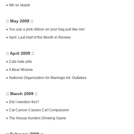
»
We so stupid
:: May 2009 ::
»
You use a pink ribbon on your bag just like me!
»
April: Last Half of the Month in Review
:: April 2009 ::
»
Cats hate pills
»
A Bear Missive
»
National Organization for Marriage Ad: Outtakes
:: March 2009 ::
»
Did I mention this?
»
Cat Cancer Causes Cat Compassion
»
The House Hunters Drinking Game