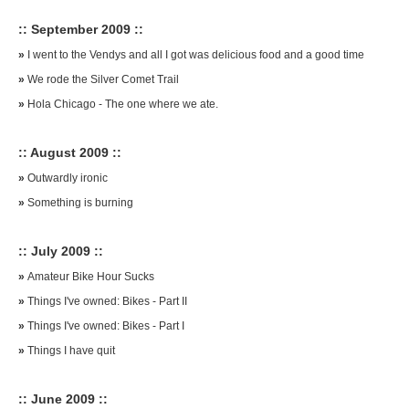
:: September 2009 ::
»
I went to the Vendys and all I got was delicious food and a good time
»
We rode the Silver Comet Trail
»
Hola Chicago - The one where we ate.
:: August 2009 ::
»
Outwardly ironic
»
Something is burning
:: July 2009 ::
»
Amateur Bike Hour Sucks
»
Things I've owned: Bikes - Part II
»
Things I've owned: Bikes - Part I
»
Things I have quit
:: June 2009 ::