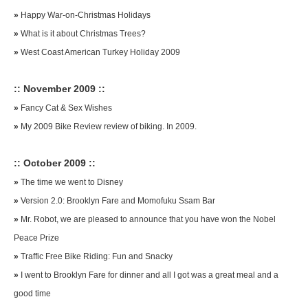
»
Happy War-on-Christmas Holidays
»
What is it about Christmas Trees?
»
West Coast American Turkey Holiday 2009
:: November 2009 ::
»
Fancy Cat & Sex Wishes
»
My 2009 Bike Review review of biking. In 2009.
:: October 2009 ::
»
The time we went to Disney
»
Version 2.0: Brooklyn Fare and Momofuku Ssam Bar
»
Mr. Robot, we are pleased to announce that you have won the Nobel
Peace Prize
»
Traffic Free Bike Riding: Fun and Snacky
»
I went to Brooklyn Fare for dinner and all I got was a great meal and a
good time