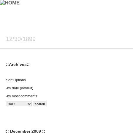
12/30/1899
::Archives::
Sort Options
-
by date (default)
-
by most comments
:: December 2009 ::