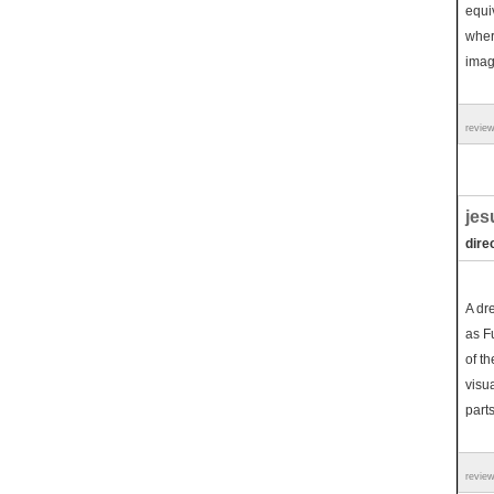
equi
wher
imag
revie
jes
dire
A dr
as F
of th
visua
parts
revie