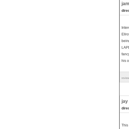
jam
dire
Inte
Ellro
bein
LAPD 
fancy
his o
revie
jay
dire
This 