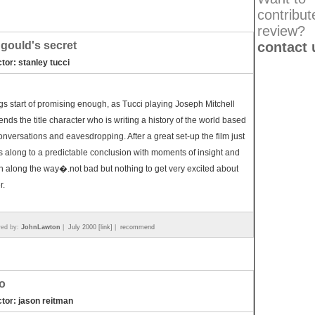
contribut
review?
 gould's secret
contact 
ctor: stanley tucci
gs start of promising enough, as Tucci playing Joseph Mitchell
ends the title character who is writing a history of the world based
onversations and eavesdropping. After a great set-up the film just
s along to a predictable conclusion with moments of insight and
h along the way�.not bad but nothing to get very excited about
r.
wed by:
JohnLawton
|
July 2000 [link]
|
recommend
o
ctor: jason reitman