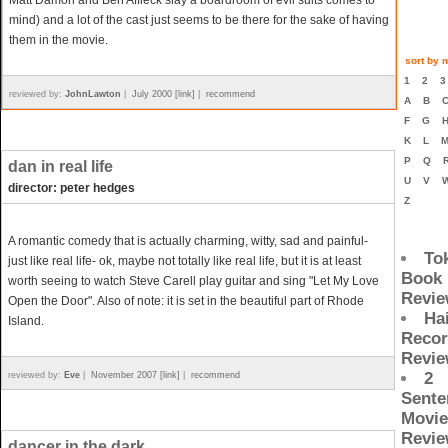
Matt Damon and Ben Affleck slay a boardroom of evil suits comes to
mind) and a lot of the cast just seems to be there for the sake of having
them in the movie.
sort by m
1
2
reviewed by:
JohnLawton
|
July 2000 [link]
|
recommend
A
B
F
G
K
L
P
Q
dan in real life
U
V
director: peter hedges
Z
A romantic comedy that is actually charming, witty, sad and painful-
To
just like real life- ok, maybe not totally like real life, but it is at least
Book
worth seeing to watch Steve Carell play guitar and sing "Let My Love
Revi
Open the Door". Also of note: it is set in the beautiful part of Rhode
Ha
Island.
Reco
Revi
2
reviewed by:
Eve
|
November 2007 [link]
|
recommend
Sente
Movie
Revi
dancer in the dark