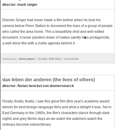
director: mark singer
Director Singer had never made a film before when he took his
camera below Penn Station to document the lives of a group of people
who called the area home. This a beautifully shot and well edited
document, it never panders down of makes saintly it�s protagonists,
a well done film with a noble agenda behind it.
reviewed by:
JohnLawton
|
October 2000 [link]
|
recommend
das leben der anderen (the lives of others)
director: florian henckel von donnersmarck
Finally, finally, finally, I saw this great film (this year's academy award
winner for best foreign langauge film) and what a delight it was. Set in
East Germany in the 1980s, the film's characters dance through dark
nights and grey Berlin days as we watch the watchers watch the
ordinary become extraordinary.