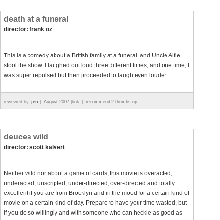
death at a funeral
director: frank oz
This is a comedy about a British family at a funeral, and Uncle Alfie
stool the show. I laughed out loud three different times, and one time, I
was super repulsed but then proceeded to laugh even louder.
reviewed by:
jen
|
August 2007 [link]
|
recommend 2 thumbs up
deuces wild
director: scott kalvert
Neither wild nor about a game of cards, this movie is overacted,
underacted, unscripted, under-directed, over-directed and totally
excellent if you are from Brooklyn and in the mood for a certain kind of
movie on a certain kind of day. Prepare to have your time wasted, but
if you do so willingly and with someone who can heckle as good as