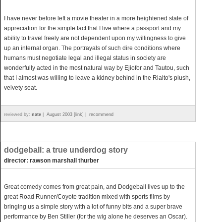
I have never before left a movie theater in a more heightened state of
appreciation for the simple fact that I live where a passport and my
ability to travel freely are not dependent upon my willingness to give
up an internal organ. The portrayals of such dire conditions where
humans must negotiate legal and illegal status in society are
wonderfully acted in the most natural way by Ejiofor and Tautou, such
that I almost was willing to leave a kidney behind in the Rialto's plush,
velvety seat.
reviewed by:
nate
|
August 2003 [link]
|
recommend
dodgeball: a true underdog story
director: rawson marshall thurber
Great comedy comes from great pain, and Dodgeball lives up to the
great Road Runner/Coyote tradition mixed with sports films by
bringing us a simple story with a lot of funny bits and a super brave
performance by Ben Stiller (for the wig alone he deserves an Oscar).