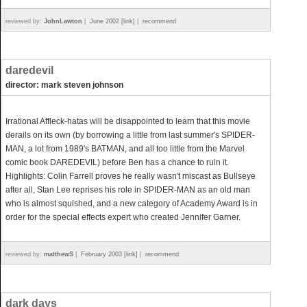
reviewed by:
JohnLawton
|
June 2002 [link]
|
recommend
daredevil
director: mark steven johnson
Irrational Affleck-hatas will be disappointed to learn that this movie
derails on its own (by borrowing a little from last summer's SPIDER-
MAN, a lot from 1989's BATMAN, and all too little from the Marvel
comic book DAREDEVIL) before Ben has a chance to ruin it.
Highlights: Colin Farrell proves he really wasn't miscast as Bullseye
after all, Stan Lee reprises his role in SPIDER-MAN as an old man
who is almost squished, and a new category of Academy Award is in
order for the special effects expert who created Jennifer Garner.
reviewed by:
matthewS
|
February 2003 [link]
|
recommend
dark days