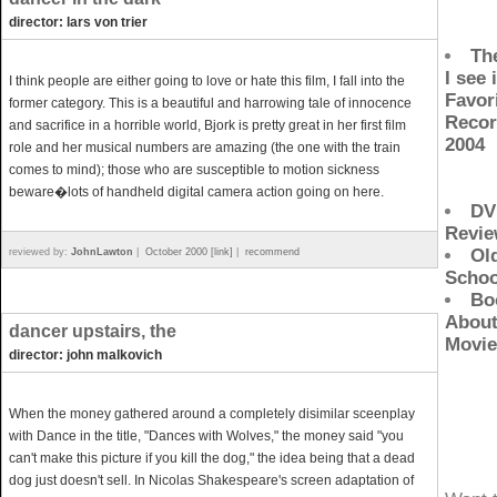
director: lars von trier
Th
I see i
I think people are either going to love or hate this film, I fall into the
Favor
former category. This is a beautiful and harrowing tale of innocence
Recor
and sacrifice in a horrible world, Bjork is pretty great in her first film
2004
role and her musical numbers are amazing (the one with the train
comes to mind); those who are susceptible to motion sickness
beware�lots of handheld digital camera action going on here.
DV
Revi
Ol
reviewed by:
JohnLawton
|
October 2000 [link]
|
recommend
Schoo
Bo
Abou
dancer upstairs, the
Movie
director: john malkovich
When the money gathered around a completely disimilar sceenplay
with Dance in the title, "Dances with Wolves," the money said "you
can't make this picture if you kill the dog," the idea being that a dead
dog just doesn't sell. In Nicolas Shakespeare's screen adaptation of