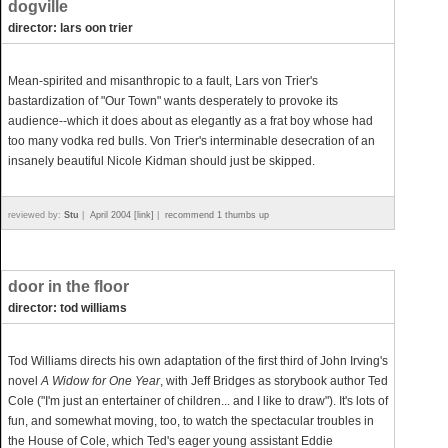
dogville
director: lars oon trier
Mean-spirited and misanthropic to a fault, Lars von Trier's
bastardization of "Our Town" wants desperately to provoke its
audience--which it does about as elegantly as a frat boy whose had
too many vodka red bulls. Von Trier's interminable desecration of an
insanely beautiful Nicole Kidman should just be skipped.
reviewed by:
Stu
|
April 2004 [link]
|
recommend 1 thumbs up
door in the floor
director: tod williams
Tod Williams directs his own adaptation of the first third of John Irving's
novel
A Widow for One Year
, with Jeff Bridges as storybook author Ted
Cole ("I'm just an entertainer of children... and I like to draw"). It's lots of
fun, and somewhat moving, too, to watch the spectacular troubles in
the House of Cole, which Ted's eager young assistant Eddie