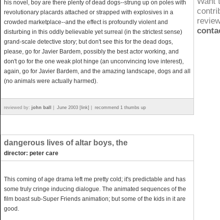
Want 
his novel, boy are there plenty of dead dogs--strung up on poles with
contri
revolutionary placards attached or strapped with explosives in a
revie
crowded marketplace--and the effect is profoundly violent and
conta
disturbing in this oddly believable yet surreal (in the strictest sense)
grand-scale detective story; but don't see this for the dead dogs,
please, go for Javier Bardem, possibly the best actor working, and
don't go for the one weak plot hinge (an unconvincing love interest),
again, go for Javier Bardem, and the amazing landscape, dogs and all
(no animals were actually harmed).
reviewed by:
john ball
|
June 2003 [link]
|
recommend 1 thumbs up
dangerous lives of altar boys, the
director: peter care
This coming of age drama left me pretty cold; it's predictable and has
some truly cringe inducing dialogue. The animated sequences of the
film boast sub-Super Friends animation; but some of the kids in it are
good.