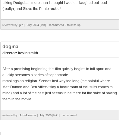
Liking Dodgeball more than I thought I would, I laughed out loud
(really), and Steve the Pirate rocks!!!
reviewed by:
jen
|
July 2004 [link]
|
recommend 3 thumbs up
dogma
director: kevin smith
After a promising beginning this film quickly begins to fall apart and
quickly becomes a series of sophomoric
ramblings on religion. Scenes last way too long (the painful where
Matt Damon and Ben Affleck slay a boardroom of evil suits comes to
mind) and a lot of the cast just seems to be there for the sake of having
them in the movie.
reviewed by:
JohnLawton
|
July 2000 [link]
|
recommend