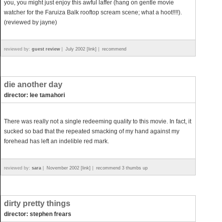
you, you might just enjoy this awful laffer (hang on gentle movie
watcher for the Faruiza Balk rooftop scream scene; what a hoot!!!!).
(reviewed by jayne)
reviewed by:
guest review
|
July 2002 [link]
|
recommend
die another day
director: lee tamahori
There was really not a single redeeming quality to this movie. In fact, it
sucked so bad that the repeated smacking of my hand against my
forehead has left an indelible red mark.
reviewed by:
sara
|
November 2002 [link]
|
recommend 3 thumbs up
dirty pretty things
director: stephen frears