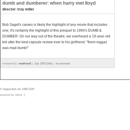
dumb and dumberer: when harry met lloyd
director: troy miller
Bob Saget's cameo is likely the highlight of any movie that includes
one; it's certainly the highlight of this prequel to 1994's DUMB &
DUMBER. On our way out of the theatre, we overheard a 19-year-old
kid utter the best capsule review ever to his girlfriend: "them niggaz
was mad dumb!"
reviewed by:
matthewS
|
July 2003 [link]
|
recommend
© happyrobot.net 1998-2026
powered by robots :]