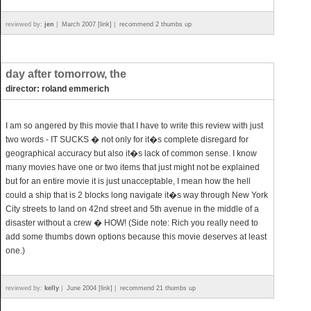
reviewed by:
jen
|
March 2007 [link]
|
recommend 2 thumbs up
day after tomorrow, the
director: roland emmerich
I am so angered by this movie that I have to write this review with just
two words - IT SUCKS � not only for it�s complete disregard for
geographical accuracy but also it�s lack of common sense. I know
many movies have one or two items that just might not be explained
but for an entire movie it is just unacceptable, I mean how the hell
could a ship that is 2 blocks long navigate it�s way through New York
City streets to land on 42nd street and 5th avenue in the middle of a
disaster without a crew � HOW! (Side note: Rich you really need to
add some thumbs down options because this movie deserves at least
one.)
reviewed by:
kelly
|
June 2004 [link]
|
recommend 21 thumbs up