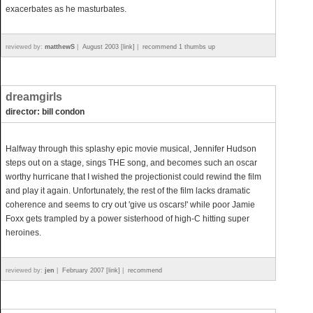
exacerbates as he masturbates.
reviewed by:
matthewS
|
August 2003 [link]
|
recommend 1 thumbs up
dreamgirls
director: bill condon
Halfway through this splashy epic movie musical, Jennifer Hudson
steps out on a stage, sings THE song, and becomes such an oscar
worthy hurricane that I wished the projectionist could rewind the film
and play it again. Unfortunately, the rest of the film lacks dramatic
coherence and seems to cry out 'give us oscars!' while poor Jamie
Foxx gets trampled by a power sisterhood of high-C hitting super
heroines.
reviewed by:
jen
|
February 2007 [link]
|
recommend