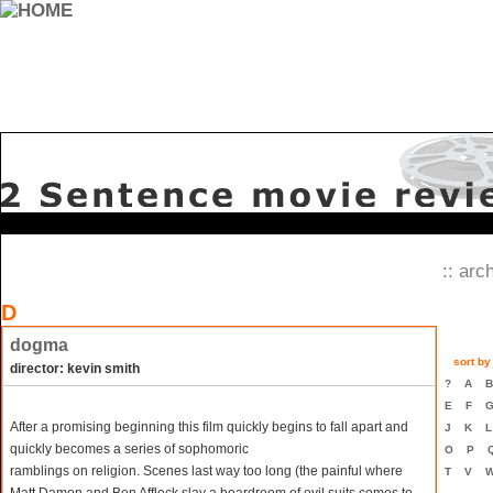
:: arc
D
dogma
sort by
director: kevin smith
?
A
E
F
After a promising beginning this film quickly begins to fall apart and
J
K
quickly becomes a series of sophomoric
O
P
ramblings on religion. Scenes last way too long (the painful where
T
V